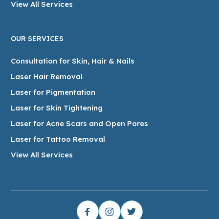
View All Services
OUR SERVICES
Consultation for Skin, Hair & Nails
Laser Hair Removal
Laser for Pigmentation
Laser for Skin Tightening
Laser for Acne Scars and Open Pores
Laser for Tattoo Removal
View All Services