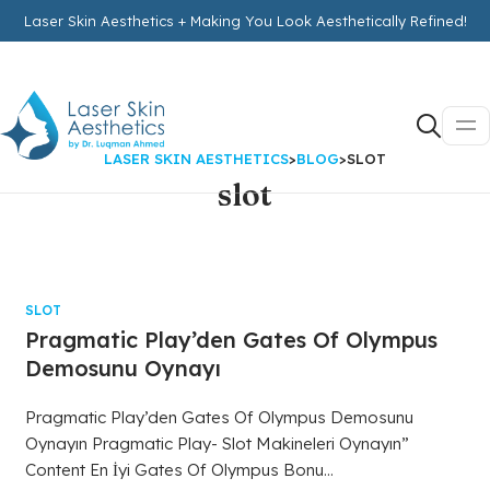
Laser Skin Aesthetics + Making You Look Aesthetically Refined!
LASER SKIN AESTHETICS
>
BLOG
>
SLOT
slot
SLOT
Pragmatic Play’den Gates Of Olympus
Demosunu Oynayı
Pragmatic Play’den Gates Of Olympus Demosunu
Oynayın Pragmatic Play- Slot Makineleri Oynayın”
Content En İyi Gates Of Olympus Bonu...