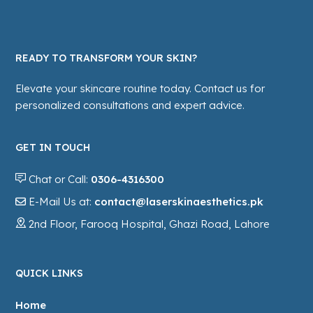
READY TO TRANSFORM YOUR SKIN?
Elevate your skincare routine today. Contact us for
personalized consultations and expert advice.
GET IN TOUCH
Chat or Call:
0306-4316300
E-Mail Us at:
contact@laserskinaesthetics.pk
2nd Floor, Farooq Hospital, Ghazi Road, Lahore
QUICK LINKS
Home