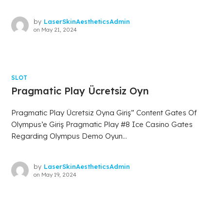
by
LaserSkinAestheticsAdmin
on
May 21, 2024
SLOT
Pragmatic Play Ücretsiz Oyn
Pragmatic Play Ücretsiz Oyna Giriş” Content Gates Of
Olympus’e Giriş Pragmatic Play #8 Ice Casino Gates
Regarding Olympus Demo Oyun...
by
LaserSkinAestheticsAdmin
on
May 19, 2024