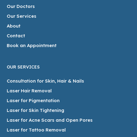
Our Doctors
Our Services
About
Contact
Book an Appointment
OUR SERVICES
Consultation for Skin, Hair & Nails
Laser Hair Removal
Laser for Pigmentation
Laser for Skin Tightening
Laser for Acne Scars and Open Pores
Laser for Tattoo Removal