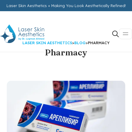
Laser Skin Aesthetics + Making You Look Aesthetically Refined!
LASER SKIN AESTHETICS
>
BLOG
>
PHARMACY
Pharmacy