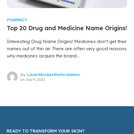
PHARMACY
Top 20 Drug and Medicine Name Origins!
Interesting Drug Name Origins! Medicines don’t get their
names out of thin air. There are often very good reasons
why medicines acquire the brand...
by
LaserSkinAestheticsAdmin
on
July 9, 2021
READY TO TRANSFORM YOUR SKIN?