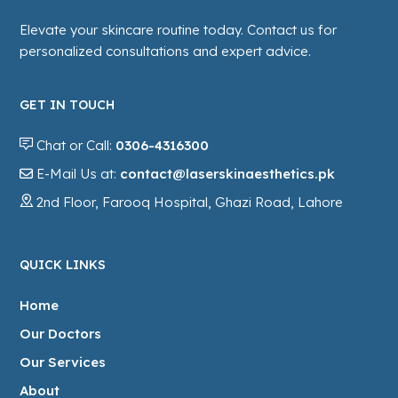
Elevate your skincare routine today. Contact us for
personalized consultations and expert advice.
GET IN TOUCH
Chat or Call:
0306-4316300
E-Mail Us at:
contact@laserskinaesthetics.pk
2nd Floor, Farooq Hospital, Ghazi Road, Lahore
QUICK LINKS
Home
Our Doctors
Our Services
About