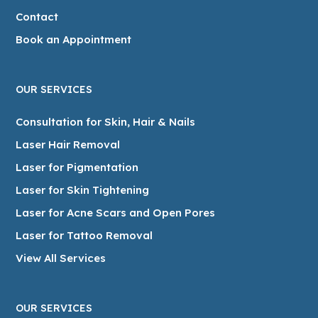
Contact
Book an Appointment
OUR SERVICES
Consultation for Skin, Hair & Nails
Laser Hair Removal
Laser for Pigmentation
Laser for Skin Tightening
Laser for Acne Scars and Open Pores
Laser for Tattoo Removal
View All Services
OUR SERVICES