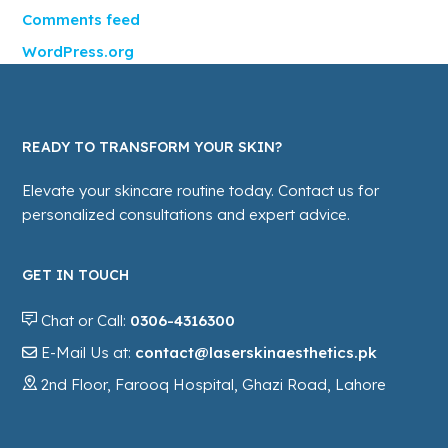
Comments feed
WordPress.org
READY TO TRANSFORM YOUR SKIN?
Elevate your skincare routine today. Contact us for
personalized consultations and expert advice.
GET IN TOUCH
Chat or Call:
0306-4316300
E-Mail Us at:
contact@laserskinaesthetics.pk
2nd Floor, Farooq Hospital, Ghazi Road, Lahore