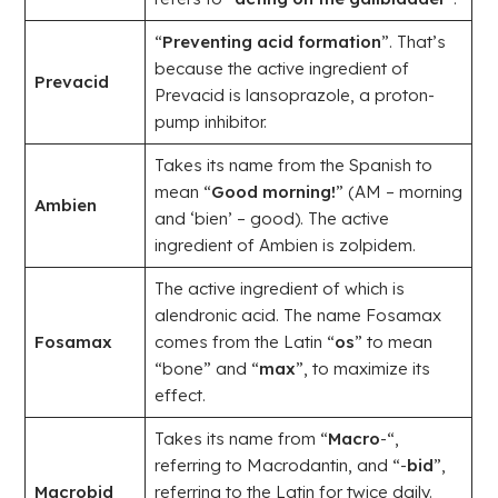
“
Preventing acid formation
”. That’s
because the active ingredient of
Prevacid
Prevacid is lansoprazole, a proton-
pump inhibitor.
Takes its name from the Spanish to
mean “
Good morning!
” (AM – morning
Ambien
and ‘bien’ – good). The active
ingredient of Ambien is zolpidem.
The active ingredient of which is
alendronic acid. The name Fosamax
Fosamax
comes from the Latin “
os
” to mean
“bone” and “
max
”, to maximize its
effect.
Takes its name from “
Macro
-“,
referring to Macrodantin, and “-
bid
”,
Macrobid
referring to the Latin for twice daily.