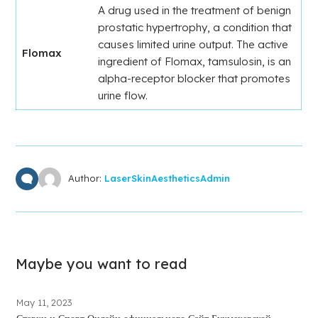
A drug used in the treatment of benign
prostatic hypertrophy, a condition that
causes limited urine output. The active
Flomax
ingredient of Flomax, tamsulosin, is an
alpha-receptor blocker that promotes
urine flow.
Author:
LaserSkinAestheticsAdmin
Maybe you want to read
May 11, 2023