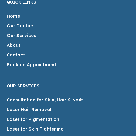
QUICK LINKS
Home
Our Doctors
Our Services
About
Contact
Book an Appointment
OUR SERVICES
Consultation for Skin, Hair & Nails
Laser Hair Removal
Laser for Pigmentation
Laser for Skin Tightening