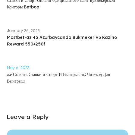
Ставки и Спорт Онлайн официального Сайт Букмекерской
Конторы Betboo
January 26, 2023
Mostbet-az 45 Azərbaycanda Bukmeker Və Kazino
Reward 550+250f
May 6, 2023
же Ставить Ставки и Спорт И Выигрывать: Чит-код Для
Выигрыш
Leave a Reply