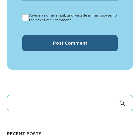
Save my name, email, and website in this browser for
the next time I comment.
RECENT POSTS