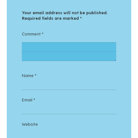
Your email address will not be published.
Required fields are marked
*
Comment
*
Name
*
Email
*
Website