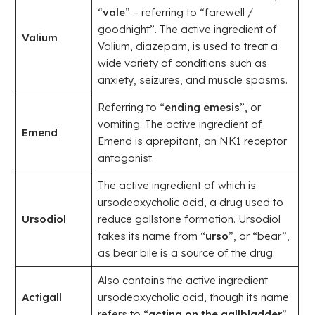
“
vale
” – referring to “farewell /
goodnight”. The active ingredient of
Valium
Valium, diazepam, is used to treat a
wide variety of conditions such as
anxiety, seizures, and muscle spasms.
Referring to “
ending emesis
”, or
vomiting. The active ingredient of
Emend
Emend is aprepitant, an NK1 receptor
antagonist.
The active ingredient of which is
ursodeoxycholic acid, a drug used to
Ursodiol
reduce gallstone formation. Ursodiol
takes its name from “
urso
”, or “bear”,
as bear bile is a source of the drug.
Also contains the active ingredient
Actigall
ursodeoxycholic acid, though its name
refers to “
acting on the gallbladder
”.