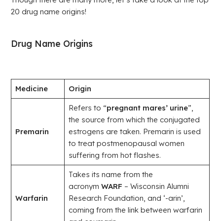
20 drug name origins!
Drug Name Origins
Medicine
Origin
Refers to “
pregnant mares’ urine
”,
the source from which the conjugated
Premarin
estrogens are taken. Premarin is used
to treat postmenopausal women
suffering from hot flashes.
Takes its name from the
acronym
WARF
– Wisconsin Alumni
Warfarin
Research Foundation, and ‘-arin’,
coming from the link between warfarin