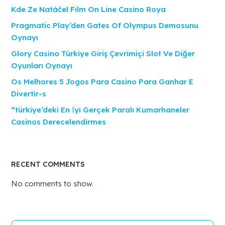
Kde Ze Natáčel Film On Line Casino Roya
Pragmatic Play’den Gates Of Olympus Demosunu
Oynayı
Glory Casino Türkiye Giriş Çevrimiçi Slot Ve Diğer
Oyunları Oynayı
Os Melhores 5 Jogos Para Casino Para Ganhar E
Divertir-s
“türkiye’deki En İyi Gerçek Paralı Kumarhaneler
Casinos Derecelendirmes
RECENT COMMENTS
No comments to show.