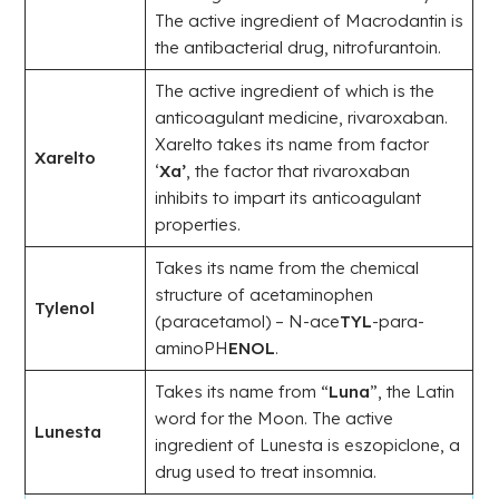
The active ingredient of Macrodantin is
the antibacterial drug, nitrofurantoin.
The active ingredient of which is the
anticoagulant medicine, rivaroxaban.
Xarelto takes its name from factor
Xarelto
‘
Xa’
, the factor that rivaroxaban
inhibits to impart its anticoagulant
properties.
Takes its name from the chemical
structure of acetaminophen
Tylenol
(paracetamol) – N-ace
TYL
-para-
aminoPH
ENOL
.
Takes its name from “
Luna
”, the Latin
word for the Moon. The active
Lunesta
ingredient of Lunesta is eszopiclone, a
drug used to treat insomnia.