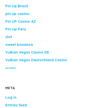
Pin Up Brazil
pin up casino
Pin UP Casino AZ
Pin Up Peru
slot
sweet bonanza
Vulkan Vegas Casino DE
Vulkan Vegas Deutschland Casino
казино
META
Log in
Entries feed