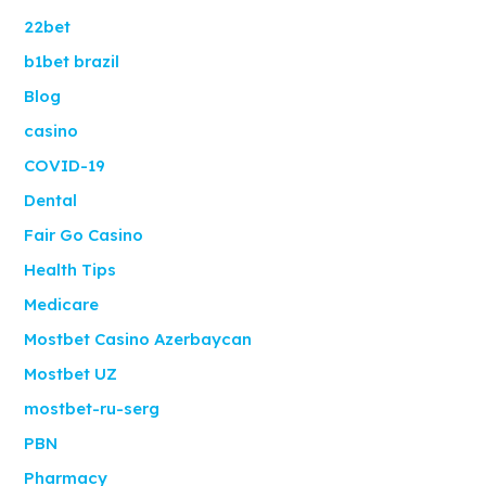
22bet
b1bet brazil
Blog
casino
COVID-19
Dental
Fair Go Casino
Health Tips
Medicare
Mostbet Casino Azerbaycan
Mostbet UZ
mostbet-ru-serg
PBN
Pharmacy