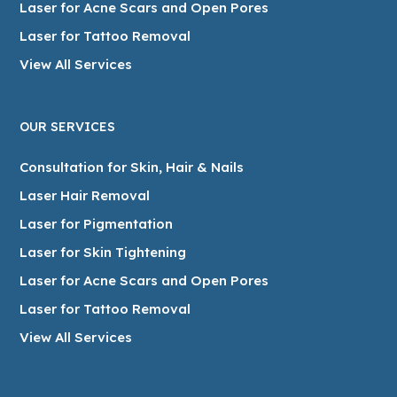
Laser for Acne Scars and Open Pores
Laser for Tattoo Removal
View All Services
OUR SERVICES
Consultation for Skin, Hair & Nails
Laser Hair Removal
Laser for Pigmentation
Laser for Skin Tightening
Laser for Acne Scars and Open Pores
Laser for Tattoo Removal
View All Services