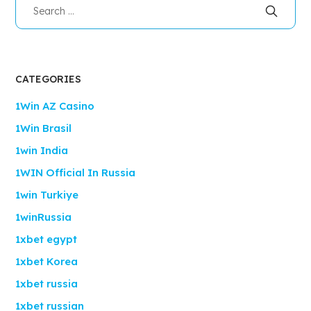
CATEGORIES
1Win AZ Casino
1Win Brasil
1win India
1WIN Official In Russia
1win Turkiye
1winRussia
1xbet egypt
1xbet Korea
1xbet russia
1xbet russian