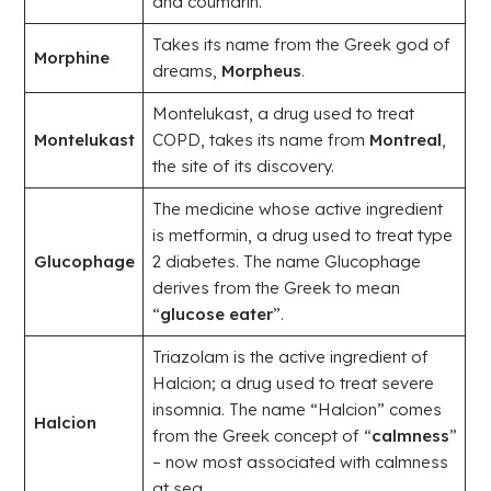
and coumarin.
Takes its name from the Greek god of
Morphine
dreams,
Morpheus
.
Montelukast, a drug used to treat
Montelukast
COPD, takes its name from
Montreal
,
the site of its discovery.
The medicine whose active ingredient
is metformin, a drug used to treat type
Glucophage
2 diabetes. The name Glucophage
derives from the Greek to mean
“
glucose eater
”.
Triazolam is the active ingredient of
Halcion; a drug used to treat severe
insomnia. The name “Halcion” comes
Halcion
from the Greek concept of “
calmness
”
– now most associated with calmness
at sea.