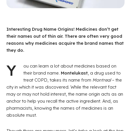
Drug
Pharmacy
Interesting Drug Name Origins! Medicines don’t get
their names out of thin air. There are often very good
reasons why medicines acquire the brand names that
they do.
Y
ou can learn a lot about medicines based on
their brand name.
Montelukast
, a drug used to
treat COPD, takes its name from
Montreal
– the
city in which it was discovered. While the relevant fact
may or may not hold interest, the name origin acts as an
anchor to help you recall the active ingredient. And, as
pharmacists, knowing the names of medicines is an
absolute must.
Though there are many more, let’s take a look at the top