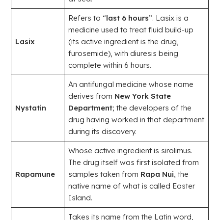
Refers to “
last 6 hours
”. Lasix is a
medicine used to treat fluid build-up
Lasix
(its active ingredient is the drug,
furosemide), with diuresis being
complete within 6 hours.
An antifungal medicine whose name
derives from
New York State
Nystatin
Department
; the developers of the
drug having worked in that department
during its discovery.
Whose active ingredient is sirolimus.
The drug itself was first isolated from
Rapamune
samples taken from
Rapa Nui
, the
native name of what is called Easter
Island.
Takes its name from the Latin word,