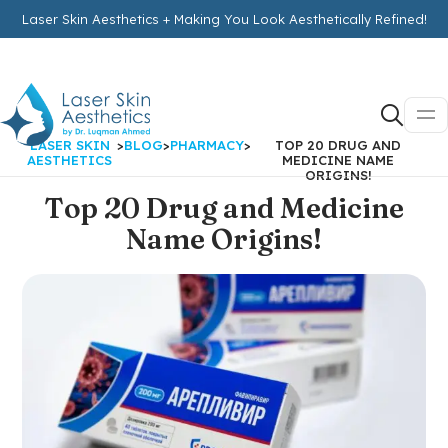
Laser Skin Aesthetics + Making You Look Aesthetically Refined!
LASER SKIN
>
BLOG
>
PHARMACY
>
TOP 20 DRUG AND
AESTHETICS
MEDICINE NAME
ORIGINS!
Top 20 Drug and Medicine
Name Origins!
by
LaserSkinAestheticsAdmin
on
July 9, 2021
IN:
PHARMACY