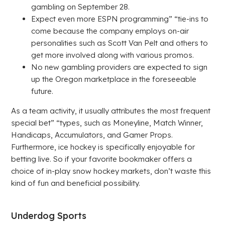
gambling on September 28.
Expect even more ESPN programming” “tie-ins to
come because the company employs on-air
personalities such as Scott Van Pelt and others to
get more involved along with various promos.
No new gambling providers are expected to sign
up the Oregon marketplace in the foreseeable
future.
As a team activity, it usually attributes the most frequent
special bet” “types, such as Moneyline, Match Winner,
Handicaps, Accumulators, and Gamer Props.
Furthermore, ice hockey is specifically enjoyable for
betting live. So if your favorite bookmaker offers a
choice of in-play snow hockey markets, don’t waste this
kind of fun and beneficial possibility.
Underdog Sports