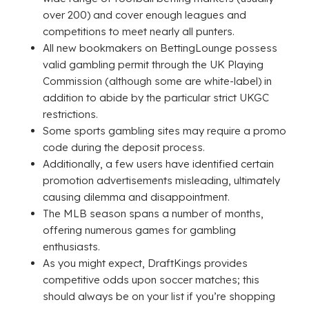
over 200) and cover enough leagues and
competitions to meet nearly all punters.
All new bookmakers on BettingLounge possess
valid gambling permit through the UK Playing
Commission (although some are white-label) in
addition to abide by the particular strict UKGC
restrictions.
Some sports gambling sites may require a promo
code during the deposit process.
Additionally, a few users have identified certain
promotion advertisements misleading, ultimately
causing dilemma and disappointment.
The MLB season spans a number of months,
offering numerous games for gambling
enthusiasts.
As you might expect, DraftKings provides
competitive odds upon soccer matches; this
should always be on your list if you’re shopping