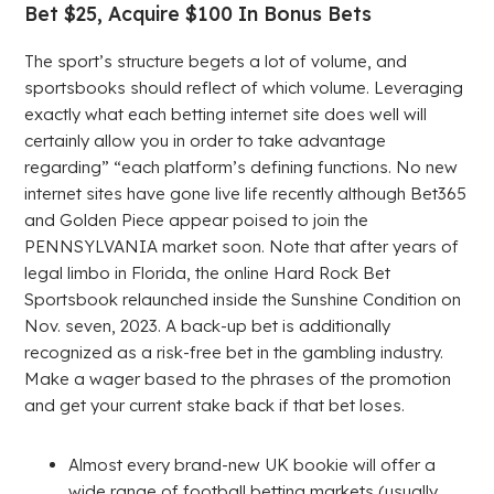
Bet $25, Acquire $100 In Bonus Bets
The sport’s structure begets a lot of volume, and
sportsbooks should reflect of which volume. Leveraging
exactly what each betting internet site does well will
certainly allow you in order to take advantage
regarding” “each platform’s defining functions. No new
internet sites have gone live life recently although Bet365
and Golden Piece appear poised to join the
PENNSYLVANIA market soon. Note that after years of
legal limbo in Florida, the online Hard Rock Bet
Sportsbook relaunched inside the Sunshine Condition on
Nov. seven, 2023. A back-up bet is additionally
recognized as a risk-free bet in the gambling industry.
Make a wager based to the phrases of the promotion
and get your current stake back if that bet loses.
Almost every brand-new UK bookie will offer a
wide range of football betting markets (usually