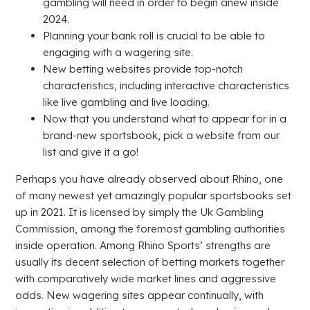
gambling will need in order to begin anew inside
2024.
Planning your bank roll is crucial to be able to
engaging with a wagering site.
New betting websites provide top-notch
characteristics, including interactive characteristics
like live gambling and live loading.
Now that you understand what to appear for in a
brand-new sportsbook, pick a website from our
list and give it a go!
Perhaps you have already observed about Rhino, one
of many newest yet amazingly popular sportsbooks set
up in 2021. It is licensed by simply the Uk Gambling
Commission, among the foremost gambling authorities
inside operation. Among Rhino Sports’ strengths are
usually its decent selection of betting markets together
with comparatively wide market lines and aggressive
odds. New wagering sites appear continually, with