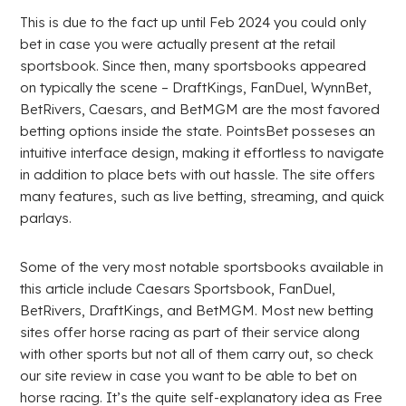
This is due to the fact up until Feb 2024 you could only
bet in case you were actually present at the retail
sportsbook. Since then, many sportsbooks appeared
on typically the scene – DraftKings, FanDuel, WynnBet,
BetRivers, Caesars, and BetMGM are the most favored
betting options inside the state. PointsBet posseses an
intuitive interface design, making it effortless to navigate
in addition to place bets with out hassle. The site offers
many features, such as live betting, streaming, and quick
parlays.
Some of the very most notable sportsbooks available in
this article include Caesars Sportsbook, FanDuel,
BetRivers, DraftKings, and BetMGM. Most new betting
sites offer horse racing as part of their service along
with other sports but not all of them carry out, so check
our site review in case you want to be able to bet on
horse racing. It’s the quite self-explanatory idea as Free