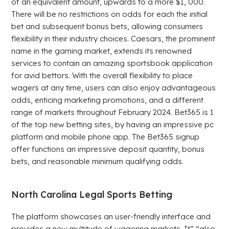
of an equivalent amount, upwards to a more $1, 000.
There will be no restrictions on odds for each the initial
bet and subsequent bonus bets, allowing consumers
flexibility in their industry choices. Caesars, the prominent
name in the gaming market, extends its renowned
services to contain an amazing sportsbook application
for avid bettors. With the overall flexibility to place
wagers at any time, users can also enjoy advantageous
odds, enticing marketing promotions, and a different
range of markets throughout February 2024. Bet365 is 1
of the top new betting sites, by having an impressive pc
platform and mobile phone app. The Bet365 signup
offer functions an impressive deposit quantity, bonus
bets, and reasonable minimum qualifying odds.
North Carolina Legal Sports Betting
The platform showcases an user-friendly interface and
provides a new multitude of wagering markets. It” “also