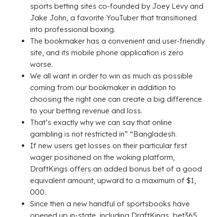
sports betting sites co-founded by Joey Levy and
Jake John, a favorite YouTuber that transitioned
into professional boxing.
The bookmaker has a convenient and user-friendly
site, and its mobile phone application is zero
worse.
We all want in order to win as much as possible
coming from our bookmaker in addition to
choosing the right one can create a big difference
to your betting revenue and loss.
That’s exactly why we can say that online
gambling is not restricted in” “Bangladesh.
If new users get losses on their particular first
wager positioned on the woking platform,
DraftKings offers an added bonus bet of a good
equivalent amount, upward to a maximum of $1,
000.
Since then a new handful of sportsbooks have
opened up in-state, including DraftKings, bet365,