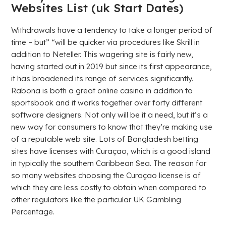
Websites List (uk Start Dates)
Withdrawals have a tendency to take a longer period of
time – but” “will be quicker via procedures like Skrill in
addition to Neteller. This wagering site is fairly new,
having started out in 2019 but since its first appearance,
it has broadened its range of services significantly.
Rabona is both a great online casino in addition to
sportsbook and it works together over forty different
software designers. Not only will be it a need, but it’s a
new way for consumers to know that they’re making use
of a reputable web site. Lots of Bangladesh betting
sites have licenses with Curaçao, which is a good island
in typically the southern Caribbean Sea. The reason for
so many websites choosing the Curaçao license is of
which they are less costly to obtain when compared to
other regulators like the particular UK Gambling
Percentage.