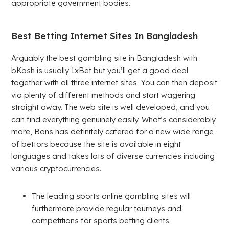
appropriate government bodies.
Best Betting Internet Sites In Bangladesh
Arguably the best gambling site in Bangladesh with
bKash is usually 1xBet but you’ll get a good deal
together with all three internet sites. You can then deposit
via plenty of different methods and start wagering
straight away. The web site is well developed, and you
can find everything genuinely easily. What’s considerably
more, Bons has definitely catered for a new wide range
of bettors because the site is available in eight
languages and takes lots of diverse currencies including
various cryptocurrencies.
The leading sports online gambling sites will
furthermore provide regular tourneys and
competitions for sports betting clients.