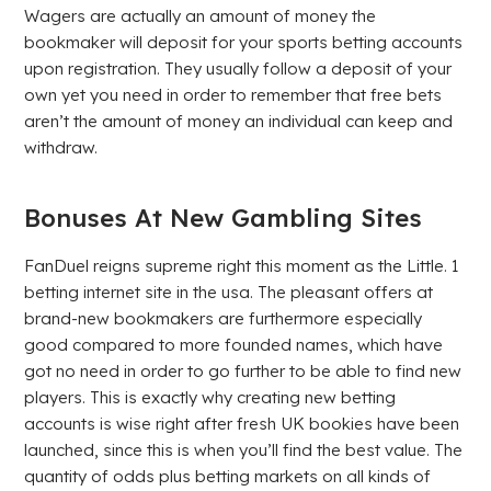
Wagers are actually an amount of money the
bookmaker will deposit for your sports betting accounts
upon registration. They usually follow a deposit of your
own yet you need in order to remember that free bets
aren’t the amount of money an individual can keep and
withdraw.
Bonuses At New Gambling Sites
FanDuel reigns supreme right this moment as the Little. 1
betting internet site in the usa. The pleasant offers at
brand-new bookmakers are furthermore especially
good compared to more founded names, which have
got no need in order to go further to be able to find new
players. This is exactly why creating new betting
accounts is wise right after fresh UK bookies have been
launched, since this is when you’ll find the best value. The
quantity of odds plus betting markets on all kinds of