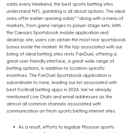
odds every Weekend, the best sports betting sites
understand NFL gambling is all about options. The ideal
ones offer earlier opening odds” “along with a menu of
markets, from game ranges to player stage sets. With
the Caesars Sportsbook mobile application and
desktop site, users can obtain the most nice sportsbook
bonus inside the market. At the top associated with our
listing of ideal betting sites rests FanDuel, offering a
great user-friendly interface, a great wide range of
betting options, in addition to location-specific
incentives. The FanDuel Sportsbook application is
subordinate to none, leading our list associated with
best football betting apps in 2024. We’ve already
mentioned Live Chats and email addresses as the
almost all common channels associated with
communication on fresh sports betting internet sites.
As a result, efforts to legalize Missouri sports