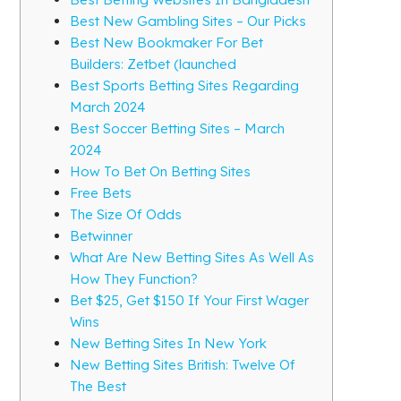
Best New Gambling Sites – Our Picks
Best New Bookmaker For Bet
Builders: Zetbet (launched
Best Sports Betting Sites Regarding
March 2024
Best Soccer Betting Sites – March
2024
How To Bet On Betting Sites
Free Bets
The Size Of Odds
Betwinner
What Are New Betting Sites As Well As
How They Function?
Bet $25, Get $150 If Your First Wager
Wins
New Betting Sites In New York
New Betting Sites British: Twelve Of
The Best