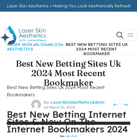
Laser Skin Aesthetics + Making You Look Aesthetically Refined!
LASER SKIN
>
BLOG
>
BLOG
>
BEST NEW BETTING SITES UK
AESTHETICS
2024 MOST RECENT
BOOKMAKER
Best New Betting Sites Uk
2024 Most Recent
Bookmaker
Best New Betting Sites Uk 2024 Most Recent
Bookmakers
by
LaserSkinAestheticsAdmin
on
March 10, 2023
Best New Betting Internet
Sites & New On The
Internet Bookmakers 2024
IN:
BLOG