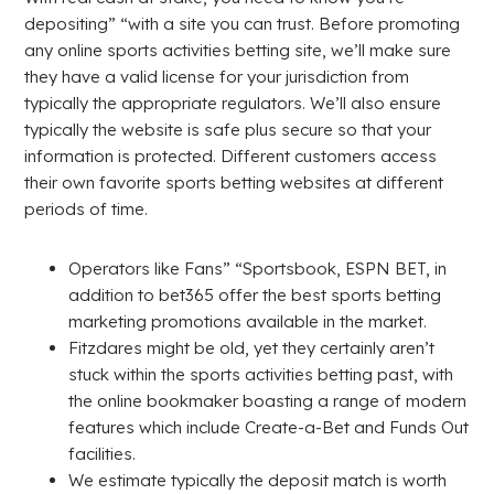
depositing” “with a site you can trust. Before promoting
any online sports activities betting site, we’ll make sure
they have a valid license for your jurisdiction from
typically the appropriate regulators. We’ll also ensure
typically the website is safe plus secure so that your
information is protected. Different customers access
their own favorite sports betting websites at different
periods of time.
Operators like Fans” “Sportsbook, ESPN BET, in
addition to bet365 offer the best sports betting
marketing promotions available in the market.
Fitzdares might be old, yet they certainly aren’t
stuck within the sports activities betting past, with
the online bookmaker boasting a range of modern
features which include Create-a-Bet and Funds Out
facilities.
We estimate typically the deposit match is worth