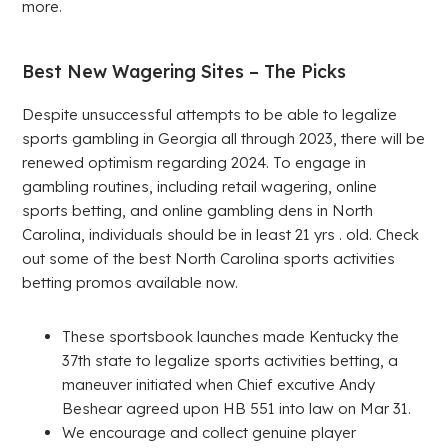
more.
Best New Wagering Sites – The Picks
Despite unsuccessful attempts to be able to legalize
sports gambling in Georgia all through 2023, there will be
renewed optimism regarding 2024. To engage in
gambling routines, including retail wagering, online
sports betting, and online gambling dens in North
Carolina, individuals should be in least 21 yrs . old. Check
out some of the best North Carolina sports activities
betting promos available now.
These sportsbook launches made Kentucky the
37th state to legalize sports activities betting, a
maneuver initiated when Chief excutive Andy
Beshear agreed upon HB 551 into law on Mar 31.
We encourage and collect genuine player