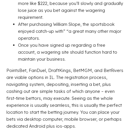
more like $222, because you’ll slowly and gradually
lose juice as you bet against the wagering
requirement.
After purchasing William Slope, the sportsbook
enjoyed catch-up with” “a great many other major
operators.
Once you have signed up regarding a free
account, a wagering site should function hard to
maintain your business.
PointsBet, FanDuel, DraftKings, BetMGM, and BetRivers
are viable options in IL. The registration process,
navigating system, depositing, inserting a bet, plus
cashing out are simple tasks of which anyone – even
first-time bettors, may execute. Seeing as the whole
experience is usually seamless, this is usually the perfect
location to start the betting journey. You can place your
bets via desktop computer, mobile browser, or perhaps
dedicated Android plus ios-apps.