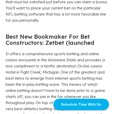
that must be satisfied just before you can claim a bonus.
You’ll want to place your current bet on the particular
NFL betting software that has a lot more favorable line
for you personally.
Best New Bookmaker For Bet
Constructors: Zetbet (launched
It offers a comprehensive sports betting and online
casino encounter in the Wolverine State and provides a
nice compliment to a terrific destination On line casino
Hotel in Fight Creek, Michigan. One of the greatest and
best items to emerge from internet sports betting has
been the in-play betting wave. This means of which
online betting doesn’t have to be done prior to a game
starts off, you can join in the fun whenever you like
throughout play. On top of the ability to carry out this, the
Schedule Time With Us
very best athletics betting sites just about all have an