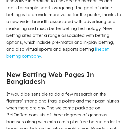
innovative in addition to unexpected mechanics and
tools for simple sports wagering. The goal of online
betting is to provide more value for the punter, thanks to
a new wider breadth associated with advertising and
marketing and much better betting technology. New
betting sites offer a range associated with betting
options, which include pre-match and in-play betting,
and also virtual sports and esports betting
linebet
betting company
.
New Betting Web Pages In
Bangladesh
It would be sensible to do a few research on the
fighters’ strong and fragile points and their past injuries
when there are any. The welcome package on
BetOnRed consists of three degrees of generous
bonuses along with extra cash plus free bets in order to
boost your luck on the site straight away. Besides, right