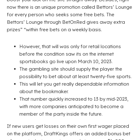
now there is an unique promotion called Bettors’ Lounge
for every person who seeks some free bets. The
Bettors’ Lounge through BetOnRed gives away extra
prizes” “within free bets on a weekly basis.
However, that will was only for retail locations
before the condition saw its on the internet
sportsbooks go live upon March 10, 2023.
The gambling site should supply the player the
possibility to bet about at least twenty-five sports.
This will let you get really dependable information
about the bookmaker.
That number quickly increased to 13 by mid-2023,
with more companies anticipated to become a
member of the party inside the future.
If new users get losses on their own first wager placed
on the platform, DraftKings offers an added bonus bet