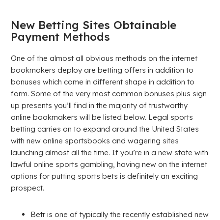
New Betting Sites Obtainable
Payment Methods
One of the almost all obvious methods on the internet
bookmakers deploy are betting offers in addition to
bonuses which come in different shape in addition to
form. Some of the very most common bonuses plus sign
up presents you’ll find in the majority of trustworthy
online bookmakers will be listed below. Legal sports
betting carries on to expand around the United States
with new online sportsbooks and wagering sites
launching almost all the time. If you’re in a new state with
lawful online sports gambling, having new on the internet
options for putting sports bets is definitely an exciting
prospect.
Betr is one of typically the recently established new