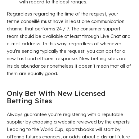
with regard to the best ranges.
Regardless regarding the time of the request, your
terme conseillé must have in least one communication
channel that performs 24 / 7. The consumer support
team should be available at least through Live Chat and
e-mail address. In this way, regardless of whenever
you’re sending typically the request, you can opt for a
new fast and efficient response. New betting sites are
inside abundance nonetheless it doesn’t mean that all of
them are equally good.
Only Bet With New Licensed
Betting Sites
Always guarantee you’re registering with a reputable
supplier by choosing a website reviewed by the experts.
Leading to the World Cup, sportsbooks will start by
offering futures chances, or odds about a distant future