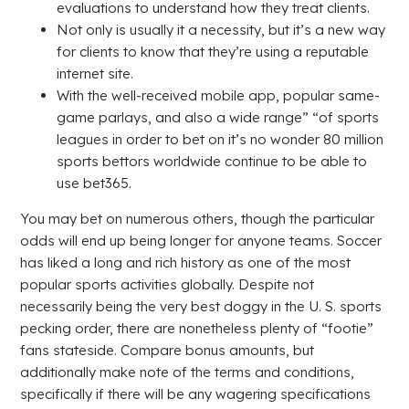
evaluations to understand how they treat clients.
Not only is usually it a necessity, but it’s a new way
for clients to know that they’re using a reputable
internet site.
With the well-received mobile app, popular same-
game parlays, and also a wide range” “of sports
leagues in order to bet on it’s no wonder 80 million
sports bettors worldwide continue to be able to
use bet365.
You may bet on numerous others, though the particular
odds will end up being longer for anyone teams. Soccer
has liked a long and rich history as one of the most
popular sports activities globally. Despite not
necessarily being the very best doggy in the U. S. sports
pecking order, there are nonetheless plenty of “footie”
fans stateside. Compare bonus amounts, but
additionally make note of the terms and conditions,
specifically if there will be any wagering specifications