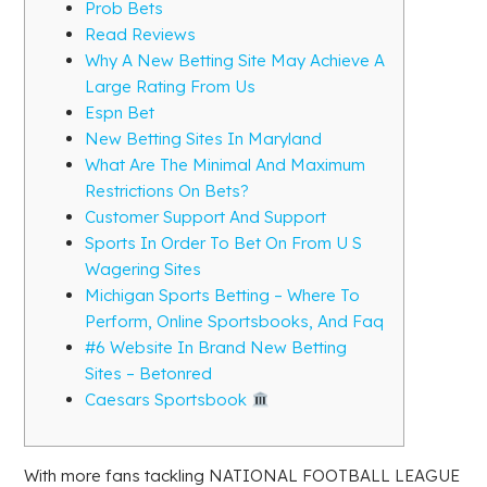
Prob Bets
Read Reviews
Why A New Betting Site May Achieve A
Large Rating From Us
Espn Bet
New Betting Sites In Maryland
What Are The Minimal And Maximum
Restrictions On Bets?
Customer Support And Support
Sports In Order To Bet On From U S
Wagering Sites
Michigan Sports Betting – Where To
Perform, Online Sportsbooks, And Faq
#6 Website In Brand New Betting
Sites – Betonred
Caesars Sportsbook
With more fans tackling NATIONAL FOOTBALL LEAGUE