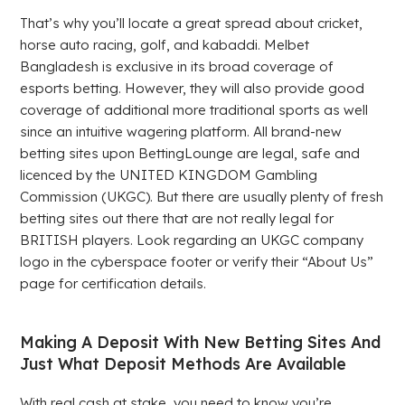
That’s why you’ll locate a great spread about cricket,
horse auto racing, golf, and kabaddi. Melbet
Bangladesh is exclusive in its broad coverage of
esports betting. However, they will also provide good
coverage of additional more traditional sports as well
since an intuitive wagering platform. All brand-new
betting sites upon BettingLounge are legal, safe and
licenced by the UNITED KINGDOM Gambling
Commission (UKGC). But there are usually plenty of fresh
betting sites out there that are not really legal for
BRITISH players. Look regarding an UKGC company
logo in the cyberspace footer or verify their “About Us”
page for certification details.
Making A Deposit With New Betting Sites And
Just What Deposit Methods Are Available
With real cash at stake, you need to know you’re