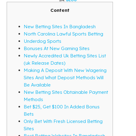
Content
New Betting Sites In Bangladesh
North Carolina Lawful Sports Betting
Underdog Sports
Bonuses At New Gaming Sites
Newly Accredited Uk Betting Sites List
(uk Release Dates)
Making A Deposit With New Wagering
Sites And What Deposit Methods Will
Be Available
New Betting Sites Obtainable Payment
Methods
Bet $25, Get $100 In Added Bonus
Bets
Only Bet With Fresh Licensed Betting
Sites
Best Betting Websites In Bangladesh