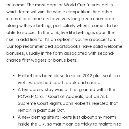
outcome. The most popular World Cup futures bet is
which team will win the whole competition. And other
international markets have very long been enamored
along with live betting, particularly when it comes to be
able to soccer. In the U. S., live life betting is upon the
rise, in addition to it’s an option if you’re a soccer fan.
Our top recommended sportsbooks have solid welcome
bonuses, usually in the form associated with second-
chance first wagers or bonus bets.
Melbet has been close to since 2012 plus so it is a
well-established sportsbook and casino.
A temporary stay was at first granted within the
POWER Circuit Court of Appeals, but US ALL
Supreme Court Rights John Roberts rejected that
remain in past due Oct.
A new betting site roll-outs just about any month
inside the UK, so that it can be tricky to maintain to