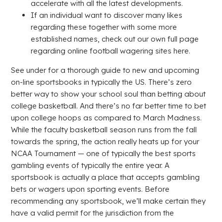
accelerate with all the latest developments.
If an individual want to discover many likes
regarding these together with some more
established names, check out our own full page
regarding online football wagering sites here.
See under for a thorough guide to new and upcoming
on-line sportsbooks in typically the US. There’s zero
better way to show your school soul than betting about
college basketball. And there’s no far better time to bet
upon college hoops as compared to March Madness.
While the faculty basketball season runs from the fall
towards the spring, the action really heats up for your
NCAA Tournament — one of typically the best sports
gambling events of typically the entire year. A
sportsbook is actually a place that accepts gambling
bets or wagers upon sporting events. Before
recommending any sportsbook, we’ll make certain they
have a valid permit for the jurisdiction from the