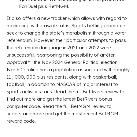
FanDuel plus BetMGM.
It also offers a new tracker which allows with regard to
monitoring withdrawal status. Sports betting promoters
seek to change the state’s metabolism through a voter
referendum. However, their particular attempts to pass
the referendum language in 2021 and 2022 were
unsuccessful, postponing the possibility of arrêter
approval till the Nov 2024 General Political election.
North Carolina has a population associated with roughly
11 , 000, 000 plus residents, along with basketball,
football, in addition to NASCAR of major interest to
sports activities fans. Read the full BetRivers review to
find out more and get the latest BetRivers bonus
computer code. Read the full BetMGM review to
understand more and get the most recent BetMGM
reward code.