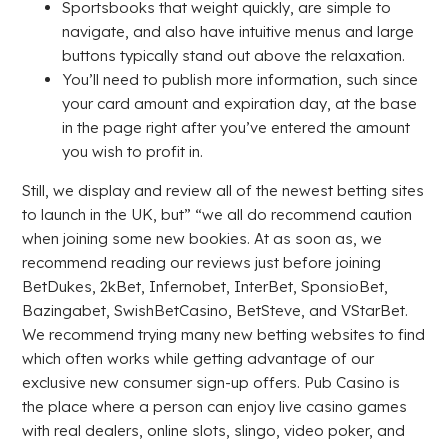
Sportsbooks that weight quickly, are simple to
navigate, and also have intuitive menus and large
buttons typically stand out above the relaxation.
You’ll need to publish more information, such since
your card amount and expiration day, at the base
in the page right after you’ve entered the amount
you wish to profit in.
Still, we display and review all of the newest betting sites
to launch in the UK, but” “we all do recommend caution
when joining some new bookies. At as soon as, we
recommend reading our reviews just before joining
BetDukes, 2kBet, Infernobet, InterBet, SponsioBet,
Bazingabet, SwishBetCasino, BetSteve, and VStarBet.
We recommend trying many new betting websites to find
which often works while getting advantage of our
exclusive new consumer sign-up offers. Pub Casino is
the place where a person can enjoy live casino games
with real dealers, online slots, slingo, video poker, and