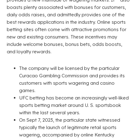
boasts plenty associated with bonuses for customers,
daily odds raises, and admittedly provides one of the
best rewards applications in the industry. Online sports
betting sites often come with attractive promotions for
new and existing consumers. These incentives may
include welcome bonuses, bonus bets, odds boosts,
and loyalty rewards.
The company will be licensed by the particular
Curacao Gambling Commission and provides its
customers with sports wagering and casino
games.
UFC betting has become an increasingly well-liked
sports betting market around U. S. sportsbook
within the last several years.
On Sept 7, 2023, the particular state witnessed
typically the launch of legitimate retail sports
wagering, accompanied by online Kentucky