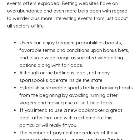
events offers exploded. Betting websites have an
overabundance and even more bets open with regard
to weirder plus more interesting events from just about
all sectors of life.
Users can enjoy frequent probabilities boosts,
favorable terms and conditions upon bonus bets,
and also a wide range associated with betting
options along with fair odds.
Although online betting is legal, not many
sportsbooks operate inside the state.
Establish sustainable sports betting banking habits
from the beginning by avoiding running after
wagers and making use of self-help tools.
If you intend to use a new bookmaker a great
deal, after that one with a scheme like this
particular will really fit you.
The number of payment procedures at these