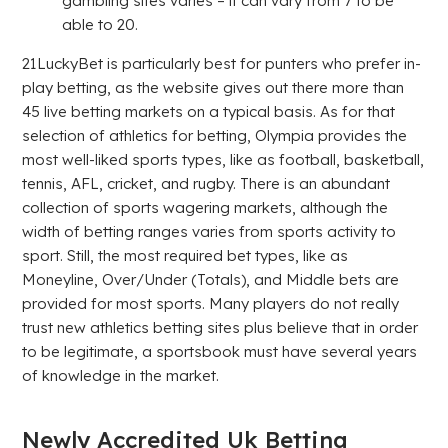
gambling sites varies – it can vary from 7 to be
able to 20.
21LuckyBet is particularly best for punters who prefer in-
play betting, as the website gives out there more than
45 live betting markets on a typical basis. As for that
selection of athletics for betting, Olympia provides the
most well-liked sports types, like as football, basketball,
tennis, AFL, cricket, and rugby. There is an abundant
collection of sports wagering markets, although the
width of betting ranges varies from sports activity to
sport. Still, the most required bet types, like as
Moneyline, Over/Under (Totals), and Middle bets are
provided for most sports. Many players do not really
trust new athletics betting sites plus believe that in order
to be legitimate, a sportsbook must have several years
of knowledge in the market.
Newly Accredited Uk Betting