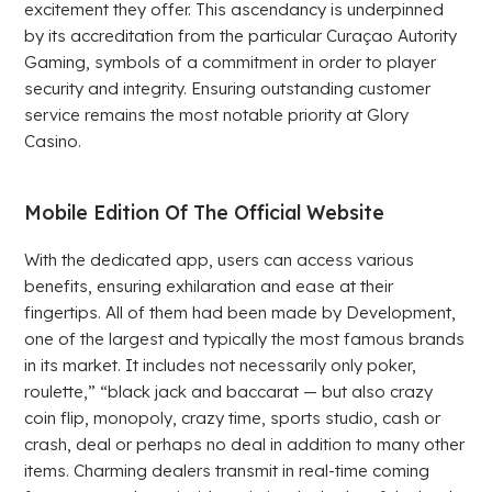
excitement they offer. This ascendancy is underpinned
by its accreditation from the particular Curaçao Autority
Gaming, symbols of a commitment in order to player
security and integrity. Ensuring outstanding customer
service remains the most notable priority at Glory
Casino.
Mobile Edition Of The Official Website
With the dedicated app, users can access various
benefits, ensuring exhilaration and ease at their
fingertips. All of them had been made by Development,
one of the largest and typically the most famous brands
in its market. It includes not necessarily only poker,
roulette,” “black jack and baccarat — but also crazy
coin flip, monopoly, crazy time, sports studio, cash or
crash, deal or perhaps no deal in addition to many other
items. Charming dealers transmit in real-time coming