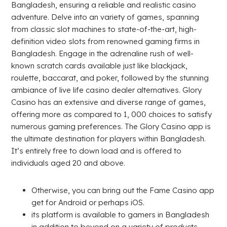
Bangladesh, ensuring a reliable and realistic casino
adventure. Delve into an variety of games, spanning
from classic slot machines to state-of-the-art, high-
definition video slots from renowned gaming firms in
Bangladesh. Engage in the adrenaline rush of well-
known scratch cards available just like blackjack,
roulette, baccarat, and poker, followed by the stunning
ambiance of live life casino dealer alternatives. Glory
Casino has an extensive and diverse range of games,
offering more as compared to 1, 000 choices to satisfy
numerous gaming preferences. The Glory Casino app is
the ultimate destination for players within Bangladesh.
It’s entirely free to down load and is offered to
individuals aged 20 and above.
Otherwise, you can bring out the Fame Casino app
get for Android or perhaps iOS.
its platform is available to gamers in Bangladesh
in addition to beyond on a variety of products.