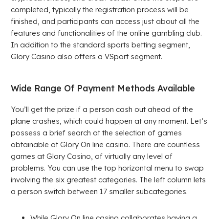
completed, typically the registration process will be
finished, and participants can access just about all the
features and functionalities of the online gambling club.
In addition to the standard sports betting segment,
Glory Casino also offers a VSport segment.
Wide Range Of Payment Methods Available
You’ll get the prize if a person cash out ahead of the
plane crashes, which could happen at any moment. Let’s
possess a brief search at the selection of games
obtainable at Glory On line casino. There are countless
games at Glory Casino, of virtually any level of
problems. You can use the top horizontal menu to swap
involving the six greatest categories. The left column lets
a person switch between 17 smaller subcategories.
While Glory On line casino collaborates having a