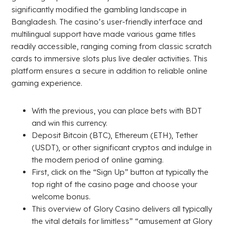
significantly modified the gambling landscape in
Bangladesh. The casino’s user-friendly interface and
multilingual support have made various game titles
readily accessible, ranging coming from classic scratch
cards to immersive slots plus live dealer activities. This
platform ensures a secure in addition to reliable online
gaming experience.
With the previous, you can place bets with BDT
and win this currency.
Deposit Bitcoin (BTC), Ethereum (ETH), Tether
(USDT), or other significant cryptos and indulge in
the modern period of online gaming.
First, click on the “Sign Up” button at typically the
top right of the casino page and choose your
welcome bonus.
This overview of Glory Casino delivers all typically
the vital details for limitless” “amusement at Glory