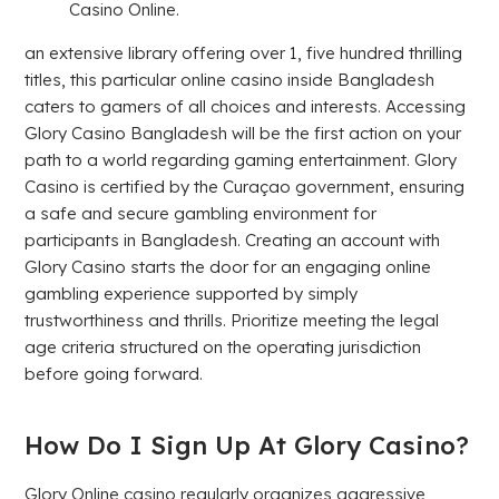
Casino Online.
an extensive library offering over 1, five hundred thrilling
titles, this particular online casino inside Bangladesh
caters to gamers of all choices and interests. Accessing
Glory Casino Bangladesh will be the first action on your
path to a world regarding gaming entertainment. Glory
Casino is certified by the Curaçao government, ensuring
a safe and secure gambling environment for
participants in Bangladesh. Creating an account with
Glory Casino starts the door for an engaging online
gambling experience supported by simply
trustworthiness and thrills. Prioritize meeting the legal
age criteria structured on the operating jurisdiction
before going forward.
How Do I Sign Up At Glory Casino?
Glory Online casino regularly organizes aggressive