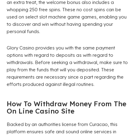
an extra treat, the welcome bonus also includes a
whopping 250 free spins. These no cost spins can be
used on select slot machine game games, enabling you
to discover and win without having spending your
personal funds.
Glory Casino provides you with the same payment
options with regard to deposits as with regard to
withdrawals. Before seeking a withdrawal, make sure to
play from the funds that will you deposited. These
requirements are necessary since a part regarding the
efforts produced against illegal routines.
How To Withdraw Money From The
On Line Casino Site
Backed by an authorities license from Curacao, this
platform ensures safe and sound online services in