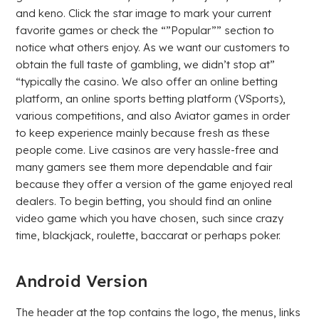
and keno. Click the star image to mark your current
favorite games or check the “”Popular”” section to
notice what others enjoy. As we want our customers to
obtain the full taste of gambling, we didn’t stop at”
“typically the casino. We also offer an online betting
platform, an online sports betting platform (VSports),
various competitions, and also Aviator games in order
to keep experience mainly because fresh as these
people come. Live casinos are very hassle-free and
many gamers see them more dependable and fair
because they offer a version of the game enjoyed real
dealers. To begin betting, you should find an online
video game which you have chosen, such since crazy
time, blackjack, roulette, baccarat or perhaps poker.
Android Version
The header at the top contains the logo, the menus, links