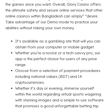
the games since you want. Overall, Glory Casino offers
the ultimate safety and secure online services that other
online casinos within Bangladesh can simply” “desire.
Take advantage of our Demo mode to practice your
abilities without risking your own money.
It’s available as a gambling site that will you can
obtain from your computer or mobile gadget.
Whether you’re a novice or a tech-savvy pro, our
app is the perfect choice for users of any price
range.
Choose from a selection of payment procedures
including national values (BDT) and 14
cryptocurrencies.
Whether it’s day or evening, immerse yourself
within the world regarding virtual sports wagering
with stunning images and a simple to use software
that promises a good unforgettable betting trip.