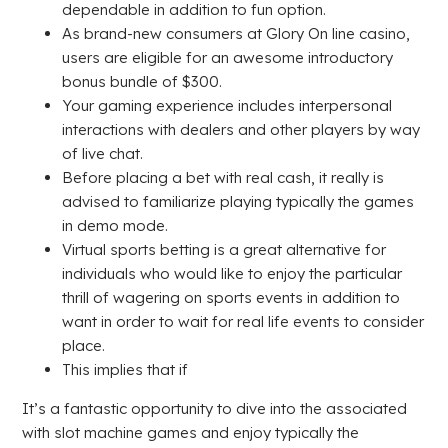
dependable in addition to fun option.
As brand-new consumers at Glory On line casino,
users are eligible for an awesome introductory
bonus bundle of $300.
Your gaming experience includes interpersonal
interactions with dealers and other players by way
of live chat.
Before placing a bet with real cash, it really is
advised to familiarize playing typically the games
in demo mode.
Virtual sports betting is a great alternative for
individuals who would like to enjoy the particular
thrill of wagering on sports events in addition to
want in order to wait for real life events to consider
place.
This implies that if
It’s a fantastic opportunity to dive into the associated
with slot machine games and enjoy typically the