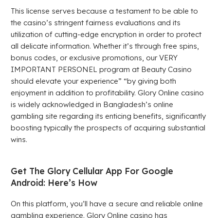
This license serves because a testament to be able to
the casino’s stringent fairness evaluations and its
utilization of cutting-edge encryption in order to protect
all delicate information. Whether it’s through free spins,
bonus codes, or exclusive promotions, our VERY
IMPORTANT PERSONEL program at Beauty Casino
should elevate your experience” “by giving both
enjoyment in addition to profitability. Glory Online casino
is widely acknowledged in Bangladesh’s online
gambling site regarding its enticing benefits, significantly
boosting typically the prospects of acquiring substantial
wins.
Get The Glory Cellular App For Google
Android: Here’s How
On this platform, you’ll have a secure and reliable online
gambling experience. Glory Online casino has