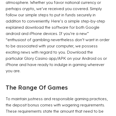
atmosphere. Whether you favor national currency or
perhaps crypto, we’ve received you covered. Simply
follow our simple steps to put in funds securely in
addition to conveniently. Here’s a simple step-by-step
explained download the software for both Google
android and iPhone devices. If you’re a new”
“enthusiast of gambling nevertheless don’t want in order
to be associated with your computer, we possess
exciting news with regard to you. Download the
particular Glory Casino app/APK on your Android os or
iPhone and have ready to indulge in gaming wherever
you are.
The Range Of Games
To maintain justness and responsible gaming practices,
the deposit bonus comes with wagering requirements.
These requirements state the amount that need to be