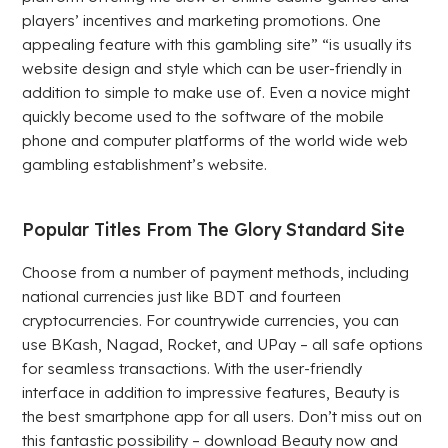
players’ incentives and marketing promotions. One
appealing feature with this gambling site” “is usually its
website design and style which can be user-friendly in
addition to simple to make use of. Even a novice might
quickly become used to the software of the mobile
phone and computer platforms of the world wide web
gambling establishment’s website.
Popular Titles From The Glory Standard Site
Choose from a number of payment methods, including
national currencies just like BDT and fourteen
cryptocurrencies. For countrywide currencies, you can
use BKash, Nagad, Rocket, and UPay – all safe options
for seamless transactions. With the user-friendly
interface in addition to impressive features, Beauty is
the best smartphone app for all users. Don’t miss out on
this fantastic possibility – download Beauty now and