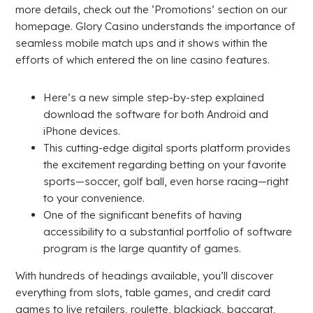
more details, check out the ‘Promotions’ section on our
homepage. Glory Casino understands the importance of
seamless mobile match ups and it shows within the
efforts of which entered the on line casino features.
Here’s a new simple step-by-step explained
download the software for both Android and
iPhone devices.
This cutting-edge digital sports platform provides
the excitement regarding betting on your favorite
sports—soccer, golf ball, even horse racing—right
to your convenience.
One of the significant benefits of having
accessibility to a substantial portfolio of software
program is the large quantity of games.
With hundreds of headings available, you’ll discover
everything from slots, table games, and credit card
games to live retailers, roulette, blackjack, baccarat,