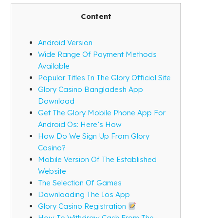
IN:
CASINO
Content
Android Version
Wide Range Of Payment Methods
Available
Popular Titles In The Glory Official Site
Glory Casino Bangladesh App
Download
Get The Glory Mobile Phone App For
Android Os: Here’s How
How Do We Sign Up From Glory
Casino?
Mobile Version Of The Established
Website
The Selection Of Games
Downloading The Ios App
Glory Casino Registration
How To Withdraw Cash From The