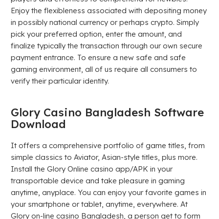
Enjoy the flexibleness associated with depositing money
in possibly national currency or perhaps crypto. Simply
pick your preferred option, enter the amount, and
finalize typically the transaction through our own secure
payment entrance. To ensure a new safe and safe
gaming environment, all of us require all consumers to
verify their particular identity.
Glory Casino Bangladesh Software
Download
It offers a comprehensive portfolio of game titles, from
simple classics to Aviator, Asian-style titles, plus more.
Install the Glory Online casino app/APK in your
transportable device and take pleasure in gaming
anytime, anyplace. You can enjoy your favorite games in
your smartphone or tablet, anytime, everywhere. At
Glory on-line casino Bangladesh, a person get to form