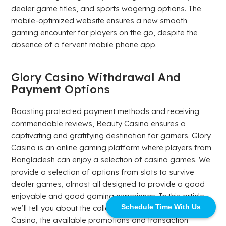
dealer game titles, and sports wagering options. The
mobile-optimized website ensures a new smooth
gaming encounter for players on the go, despite the
absence of a fervent mobile phone app.
Glory Casino Withdrawal And
Payment Options
Boasting protected payment methods and receiving
commendable reviews, Beauty Casino ensures a
captivating and gratifying destination for gamers. Glory
Casino is an online gaming platform where players from
Bangladesh can enjoy a selection of casino games. We
provide a selection of options from slots to survive
dealer games, almost all designed to provide a good
enjoyable and good gaming experience. In this article,
Schedule Time With Us
we’ll tell you about the collection of games at Beauty
Casino, the available promotions and transaction