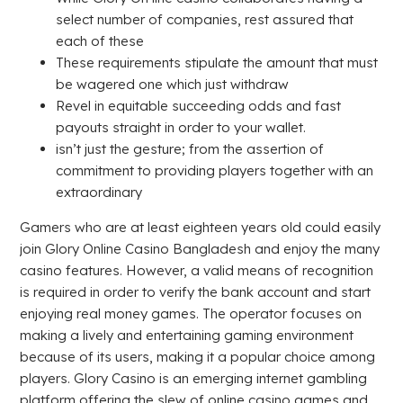
select number of companies, rest assured that
each of these
These requirements stipulate the amount that must
be wagered one which just withdraw
Revel in equitable succeeding odds and fast
payouts straight in order to your wallet.
isn’t just the gesture; from the assertion of
commitment to providing players together with an
extraordinary
Gamers who are at least eighteen years old could easily
join Glory Online Casino Bangladesh and enjoy the many
casino features. However, a valid means of recognition
is required in order to verify the bank account and start
enjoying real money games. The operator focuses on
making a lively and entertaining gaming environment
because of its users, making it a popular choice among
players. Glory Casino is an emerging internet gambling
platform offering the slew of online casino games and