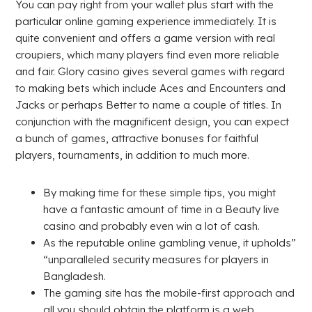
You can pay right from your wallet plus start with the
particular online gaming experience immediately. It is
quite convenient and offers a game version with real
croupiers, which many players find even more reliable
and fair. Glory casino gives several games with regard
to making bets which include Aces and Encounters and
Jacks or perhaps Better to name a couple of titles. In
conjunction with the magnificent design, you can expect
a bunch of games, attractive bonuses for faithful
players, tournaments, in addition to much more.
By making time for these simple tips, you might
have a fantastic amount of time in a Beauty live
casino and probably even win a lot of cash.
As the reputable online gambling venue, it upholds”
“unparalleled security measures for players in
Bangladesh.
The gaming site has the mobile-first approach and
all you should obtain the platform is a web