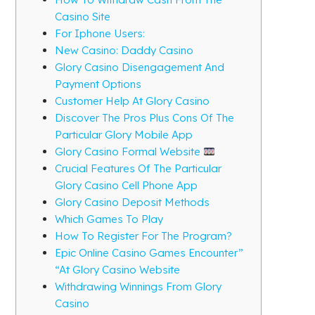
Casino Site
For Iphone Users:
New Casino: Daddy Casino
Glory Casino Disengagement And
Payment Options
Customer Help At Glory Casino
Discover The Pros Plus Cons Of The
Particular Glory Mobile App
Glory Casino Formal Website
Crucial Features Of The Particular
Glory Casino Cell Phone App
Glory Casino Deposit Methods
Which Games To Play
How To Register For The Program?
Epic Online Casino Games Encounter”
“At Glory Casino Website
Withdrawing Winnings From Glory
Casino