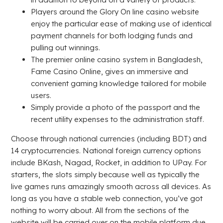
Players around the Glory On line casino website
enjoy the particular ease of making use of identical
payment channels for both lodging funds and
pulling out winnings.
The premier online casino system in Bangladesh,
Fame Casino Online, gives an immersive and
convenient gaming knowledge tailored for mobile
users.
Simply provide a photo of the passport and the
recent utility expenses to the administration staff.
Choose through national currencies (including BDT) and
14 cryptocurrencies. National foreign currency options
include BKash, Nagad, Rocket, in addition to UPay. For
starters, the slots simply because well as typically the
live games runs amazingly smooth across all devices. As
long as you have a stable web connection, you’ve got
nothing to worry about. All from the sections of the
website will be carried over on the mobile platform due