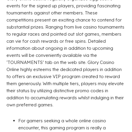
events for the signed up players, providing fascinating
tournaments against other members. These
competitions present an exciting chance to contend for
substantial prizes. Ranging from live casino tournaments
to regular races and pointed out slot games, members
can vie for cash rewards or free spins. Detailed
information about ongoing in addition to upcoming
events will be conveniently available via the
‘TOURNAMENTS’ tab on the web site. Glory Casino
Online highly esteems the dedicated players in addition
to offers an exclusive VIP program created to reward
them generously. With multiple tiers, players may elevate
their status by utilizing distinctive promo codes in
addition to accumulating rewards whilst indulging in their
own preferred games.
For gamers seeking a whole online casino
encounter, this gaming program is really a