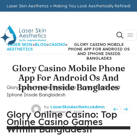
Laser Skin Aesthetics + Making You Look Aesthetically Refined!
LASER SKIN
>
BLOG
>
CASINO
>
GLORY CASINO MOBILE
AESTHETICS
PHONE APP FOR ANDROID OS
AND IPHONE INSIDE
BANGLADES
Glory Casino Mobile Phone
App For Android Os And
Iphone Inside Banglades
Glory Casino Mobile Phone App For Android Os And
Iphone Inside Bangladesh
by
LaserSkinAestheticsAdmin
Glory Online Casino: Top
on
November 22, 2022
Online Casino Games
Within Bangladesh