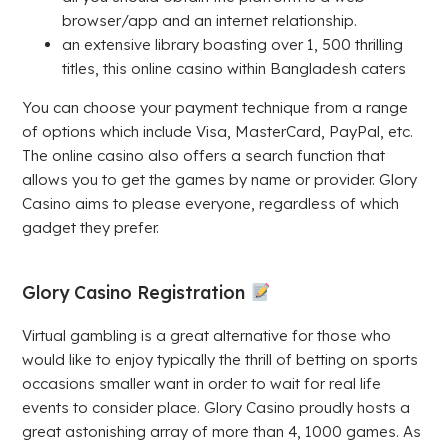
browser/app and an internet relationship.
an extensive library boasting over 1, 500 thrilling
titles, this online casino within Bangladesh caters
You can choose your payment technique from a range
of options which include Visa, MasterCard, PayPal, etc.
The online casino also offers a search function that
allows you to get the games by name or provider. Glory
Casino aims to please everyone, regardless of which
gadget they prefer.
Glory Casino Registration
Virtual gambling is a great alternative for those who
would like to enjoy typically the thrill of betting on sports
occasions smaller want in order to wait for real life
events to consider place. Glory Casino proudly hosts a
great astonishing array of more than 4, 1000 games. As