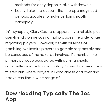
methods for easy deposits plus withdrawals.
Lastly, take into account that the app may need
periodic updates to make certain smooth
gameplay.
In” “synopsis, Glory Casino is apparently a reliable plus
user-friendly online casino that provides the wide range
regarding players. However, as with all types of
gambling, we inspire players to gamble responsibly and
be conscious of the hazards involved. Remember, the
primary purpose associated with gaming should
constantly be entertainment. Glory Casino has become a
trusted hub where players in Bangladesh and over and
above can find a wide range of
Downloading Typically The Ios
App