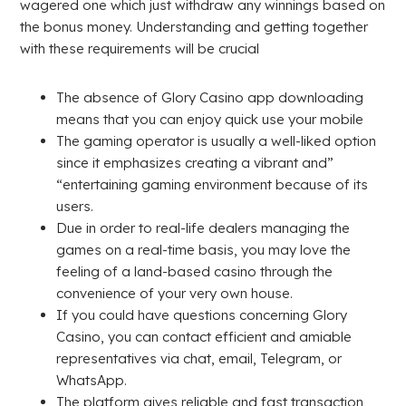
wagered one which just withdraw any winnings based on
the bonus money. Understanding and getting together
with these requirements will be crucial
The absence of Glory Casino app downloading
means that you can enjoy quick use your mobile
The gaming operator is usually a well-liked option
since it emphasizes creating a vibrant and”
“entertaining gaming environment because of its
users.
Due in order to real-life dealers managing the
games on a real-time basis, you may love the
feeling of a land-based casino through the
convenience of your very own house.
If you could have questions concerning Glory
Casino, you can contact efficient and amiable
representatives via chat, email, Telegram, or
WhatsApp.
The platform gives reliable and fast transaction