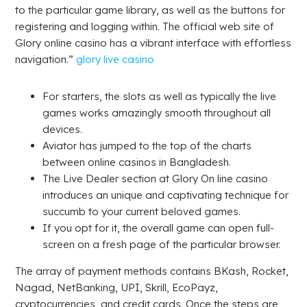
to the particular game library, as well as the buttons for
registering and logging within. The official web site of
Glory online casino has a vibrant interface with effortless
navigation.”
glory live casino
For starters, the slots as well as typically the live
games works amazingly smooth throughout all
devices.
Aviator has jumped to the top of the charts
between online casinos in Bangladesh.
The Live Dealer section at Glory On line casino
introduces an unique and captivating technique for
succumb to your current beloved games.
If you opt for it, the overall game can open full-
screen on a fresh page of the particular browser.
The array of payment methods contains BKash, Rocket,
Nagad, NetBanking, UPI, Skrill, EcoPayz,
cryptocurrencies, and credit cards. Once the steps are