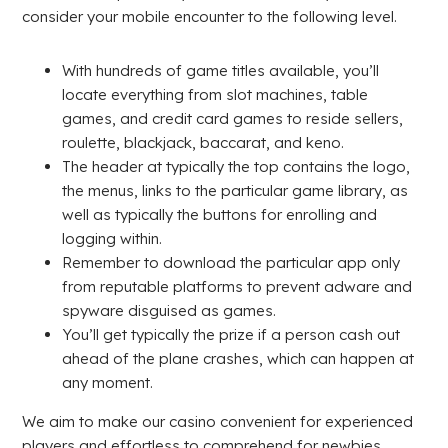
consider your mobile encounter to the following level.
With hundreds of game titles available, you’ll
locate everything from slot machines, table
games, and credit card games to reside sellers,
roulette, blackjack, baccarat, and keno.
The header at typically the top contains the logo,
the menus, links to the particular game library, as
well as typically the buttons for enrolling and
logging within.
Remember to download the particular app only
from reputable platforms to prevent adware and
spyware disguised as games.
You’ll get typically the prize if a person cash out
ahead of the plane crashes, which can happen at
any moment.
We aim to make our casino convenient for experienced
players and effortless to comprehend for newbies.