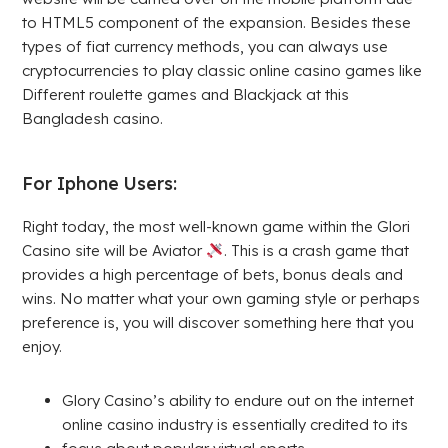
to HTML5 component of the expansion. Besides these
types of fiat currency methods, you can always use
cryptocurrencies to play classic online casino games like
Different roulette games and Blackjack at this
Bangladesh casino.
For Iphone Users:
Right today, the most well-known game within the Glori
Casino site will be Aviator
. This is a crash game that
provides a high percentage of bets, bonus deals and
wins. No matter what your own gaming style or perhaps
preference is, you will discover something here that you
enjoy.
Glory Casino’s ability to endure out on the internet
online casino industry is essentially credited to its