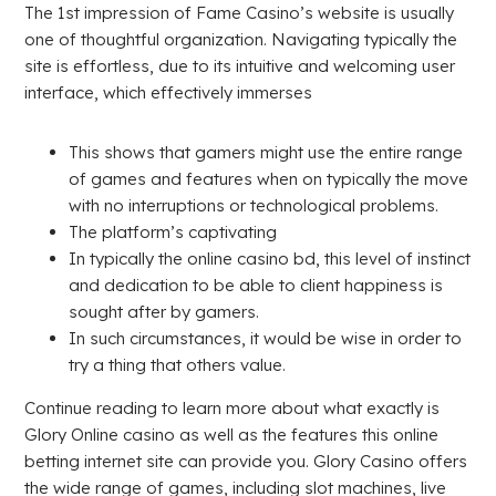
The 1st impression of Fame Casino’s website is usually
one of thoughtful organization. Navigating typically the
site is effortless, due to its intuitive and welcoming user
interface, which effectively immerses
This shows that gamers might use the entire range
of games and features when on typically the move
with no interruptions or technological problems.
The platform’s captivating
In typically the online casino bd, this level of instinct
and dedication to be able to client happiness is
sought after by gamers.
In such circumstances, it would be wise in order to
try a thing that others value.
Continue reading to learn more about what exactly is
Glory Online casino as well as the features this online
betting internet site can provide you. Glory Casino offers
the wide range of games, including slot machines, live