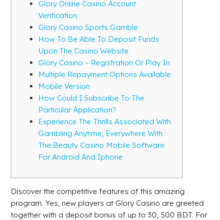
Glory Online Casino Account
Verification
Glory Casino Sports Gamble
How To Be Able To Deposit Funds
Upon The Casino Website
Glory Casino – Registration Or Play In
Multiple Repayment Options Available
Mobile Version
How Could I Subscribe To The
Particular Application?
Experience The Thrills Associated With
Gambling Anytime, Everywhere With
The Beauty Casino Mobile Software
For Android And Iphone
Discover the competitive features of this amazing
program. Yes, new players at Glory Casino are greeted
together with a deposit bonus of up to 30, 500 BDT. For