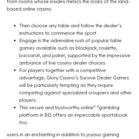
from rooms whose insides mimics the looks of the land-
based online casino.
Then choose any table and follow the dealer’s
instructions to commence the sport.
Engage in the adrenaline rush of popular table
games available such as blackjack, roulette,
baccarat, and poker, supported by the impressive
ambiance of live casino dealer choices.
For players together with a competitive
advantage, Glory Casino’s Survive Dealer Games
will be particularly tempting as they require
competing against specialized croupiers and other
players.
This secure and trustworthy online” “gambling
platform in BD offers an impeccable sportsbook
too.
users in an enchanting in addition to joyous gaming