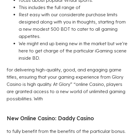
focus about popular virtual sports.
This includes the full range of
Rest easy with our considerate purchase limits
designed along with you in thoughts, starting from
a new modest 500 BDT to cater to all gaming
appetites.
We might end up being new in the market but we’re
here to get charge of the particular iGaming scene
inside BD.
for delivering high-quality, good, and engaging game
titles, ensuring that your gaming experience from Glory
Casino is high quality. At Glory” “online Casino, players
are granted access to a new world of unlimited gaming
possibilities. With
New Online Casino: Daddy Casino
to fully benefit from the benefits of the particular bonus.