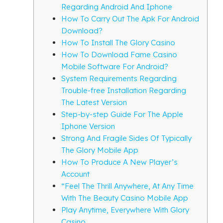
Regarding Android And Iphone
How To Carry Out The Apk For Android
Download?
How To Install The Glory Casino
How To Download Fame Casino
Mobile Software For Android?
System Requirements Regarding
Trouble-free Installation Regarding
The Latest Version
Step-by-step Guide For The Apple
Iphone Version
Strong And Fragile Sides Of Typically
The Glory Mobile App
How To Produce A New Player’s
Account
“Feel The Thrill Anywhere, At Any Time
With The Beauty Casino Mobile App
Play Anytime, Everywhere With Glory
Casino