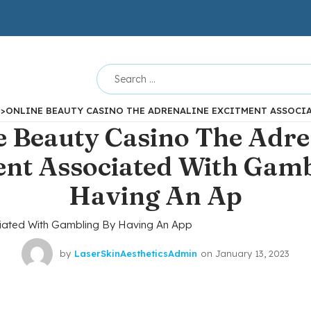
O
>
ONLINE BEAUTY CASINO THE ADRENALINE EXCITMENT ASSOCI
e Beauty Casino The Adre
ent Associated With Gamb
Having An Ap
ciated With Gambling By Having An App
by
LaserSkinAestheticsAdmin
on
January 13, 2023