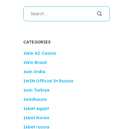
CATEGORIES
1Win AZ Casino
1Win Brasil
1win India
1WIN Official In Russia
1win Turkiye
1winRussia
1xbet egypt
1xbet Korea
1xbet russia