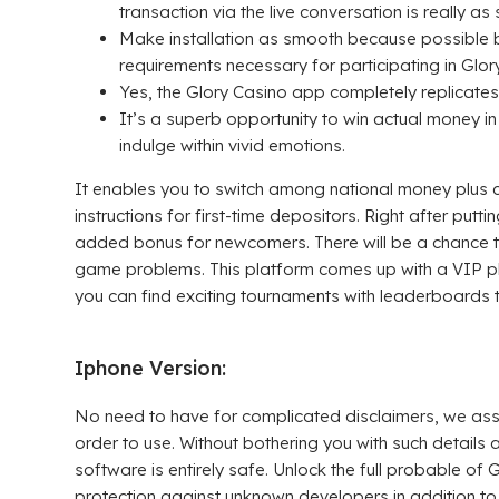
transaction via the live conversation is really 
Make installation as smooth because possible
requirements necessary for participating in Glo
Yes, the Glory Casino app completely replicates
It’s a superb opportunity to win actual money i
indulge within vivid emotions.
It enables you to switch among national money plus c
instructions for first-time depositors. Right after putt
added bonus for newcomers. There will be a chance 
game problems. This platform comes up with a VIP pla
you can find exciting tournaments with leaderboards t
Iphone Version:
No need to have for complicated disclaimers, we assur
order to use. Without bothering you with such details
software is entirely safe. Unlock the full probable o
protection against unknown developers in addition t