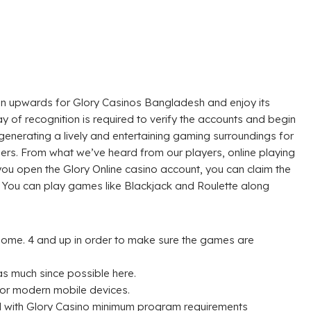
ign upwards for Glory Casinos Bangladesh and enjoy its
 of recognition is required to verify the accounts and begin
nerating a lively and entertaining gaming surroundings for
ers. From what we’ve heard from our players, online playing
you open the Glory Online casino account, you can claim the
s. You can play games like Blackjack and Roulette along
.
 some. 4 and up in order to make sure the games are
as much since possible here.
for modern mobile devices.
ed with Glory Casino minimum program requirements