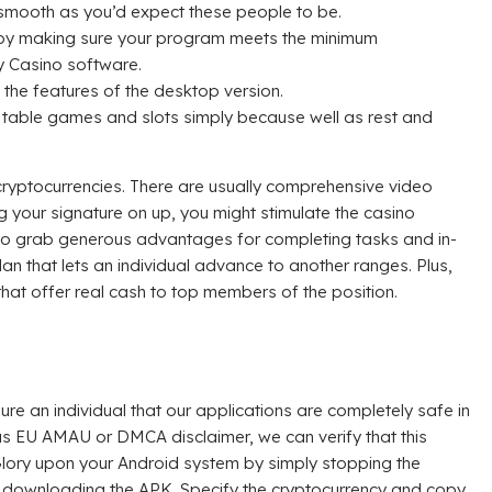
as smooth as you’d expect these people to be.
 by making sure your program meets the minimum
ry Casino software.
 the features of the desktop version.
n table games and slots simply because well as rest and
ryptocurrencies. There are usually comprehensive video
ing your signature on up, you might stimulate the casino
to grab generous advantages for completing tasks and in-
n that lets an individual advance to another ranges. Plus,
hat offer real cash to top members of the position.
e an individual that our applications are completely safe in
 as EU AMAU or DMCA disclaimer, we can verify that this
f Glory upon your Android system by simply stopping the
o downloading the APK. Specify the cryptocurrency and copy