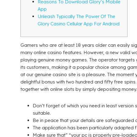
Reasons To Download Glory’s Mobile
App
Unleash Typically The Power Of The
Glory Casino Cellular App For Android
Gamers who are at least 18 years older can easily s
many online casino features. However, a new valid way
playing genuine money games. The operator targets ge
its customers, making it a popular choice among gam
at our genuine casino site is a pleasure. The moment 
delightful bonus with two hundred and fifty free spin
together with online slots by simply depositing money
Don’t forget of which you need in least version
suitable.
Be in peace that your details are safeguarded 
The application has been particularly adapted 
Make sure that” “your pc is properly pre-load