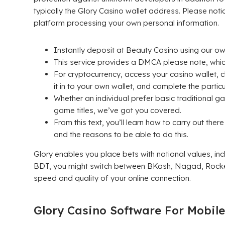
typically the Glory Casino wallet address. Please not
platform processing your own personal information.
Instantly deposit at Beauty Casino using our ow
This service provides a DMCA please note, whic
For cryptocurrency, access your casino wallet, 
it in to your own wallet, and complete the particu
Whether an individual prefer basic traditional ga
game titles, we’ve got you covered.
From this text, you’ll learn how to carry out t
and the reasons to be able to do this.
Glory enables you place bets with national values, in
BDT, you might switch between BKash, Nagad, Rocket 
speed and quality of your online connection.
Glory Casino Software For Mobil