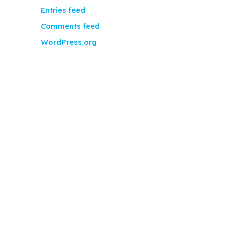
Entries feed
Comments feed
WordPress.org