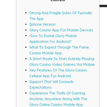
Strong And Fragile Sides Of Typically
The App
Iphone Version:
Glory Casino App For Mobile Devices
How To Install Glory Mobile
Application For Android?
What To Expect Through The Fame
Casino Mobile App
A Short Route To Start Actively Playing
Glory Casino Video Games Via Mobile
Key Features Of The Glory Casino
Cellular App For Android
Support That Will Exceeds
Expectations
Experience The Thrills Of Gaming
Anytime, Anywhere Along With The
Glory Online Casino Mobile App