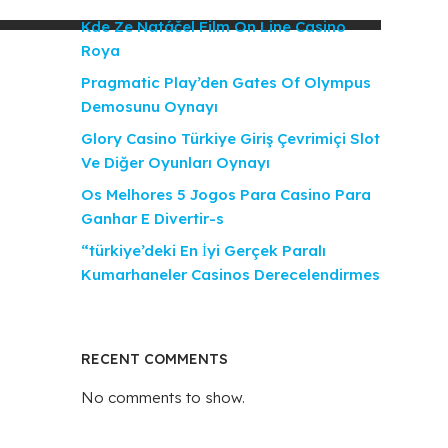
Kde Ze Natáčel Film On Line Casino
Roya
Pragmatic Play’den Gates Of Olympus
Demosunu Oynayı
Glory Casino Türkiye Giriş Çevrimiçi Slot
Ve Diğer Oyunları Oynayı
Os Melhores 5 Jogos Para Casino Para
Ganhar E Divertir-s
“türkiye’deki En İyi Gerçek Paralı
Kumarhaneler Casinos Derecelendirmes
RECENT COMMENTS
No comments to show.