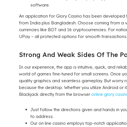
software.
An application for Glory Casino has been developed 
from India plus Bangladesh. Choose coming from a va
currencies like BDT and 16 cryptocurrencies. For nat
UPay – all protected options for smooth transactions
Strong And Weak Sides Of The Pa
In our experience, the app is intuitive, quick, and rel
world of games fine-tuned for small screens. Once yo
quality graphics and seamless gameplay. But worry n
because the desktop. Whether you utilize Android or i
Blackjack directly from the browser
online glory casin
Just follow the directions given and hands in yo
to address.
Our on line casino employs top-notch applicati