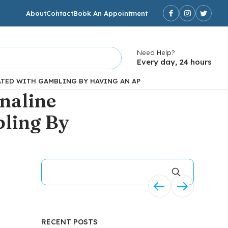
About
Contact
Book An Appointment
Need Help?
Every day, 24 hours
ATED WITH GAMBLING BY HAVING AN AP
naline
ling By
RECENT POSTS