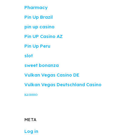
Pharmacy
Pin Up Brazil
pin up casino
Pin UP Casino AZ
Pin Up Peru
slot
sweet bonanza
Vulkan Vegas Casino DE
Vulkan Vegas Deutschland Casino
казино
META
Log in