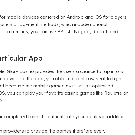
for mobile devices centered on Android and iOS for players
riety of payment methods, which include national
ional currencies, you can use BKash, Nagad, Rocket, and
.
rticular App
iable. Glory Casino provides the users a chance to tap into a
u download the app, you obtain a front-row seat to high-
ot because our mobile gameplay is just as optimized
OS, you can play your favorite casino games like Roulette or
o
.
ur completed forms to authenticate your identity in addition
on providers to provide the games therefore every