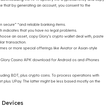
ice that by generating an account, you consent to the
n secure” “and reliable banking items.
h indicates that you have no legal problems.
choose an asset, copy Glory’s crypto wallet deal with, paste
lar transaction.
mes or more special offerings like Aviator or Asian-style
here Glory Casino APK download for Android os and iPhones
cluding BDT, plus crypto coins. To process operations with
plus UPay. The latter might be less based mostly on the
e Devices