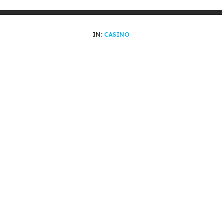
IN:
CASINO