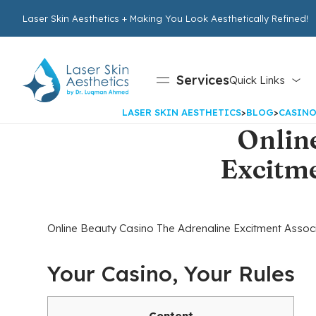
Laser Skin Aesthetics + Making You Look Aesthetically Refined!
Services
Quick Links
LASER SKIN AESTHETICS
>
BLOG
>
CASIN
Onlin
Excitm
Online Beauty Casino The Adrenaline Excitment Asso
Your Casino, Your Rules
Content