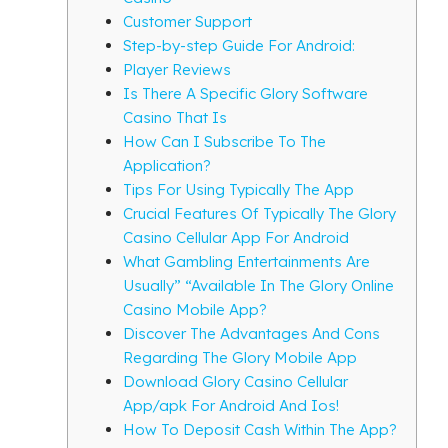
Customer Support
Step-by-step Guide For Android:
Player Reviews
Is There A Specific Glory Software
Casino That Is
How Can I Subscribe To The
Application?
Tips For Using Typically The App
Crucial Features Of Typically The Glory
Casino Cellular App For Android
What Gambling Entertainments Are
Usually” “Available In The Glory Online
Casino Mobile App?
Discover The Advantages And Cons
Regarding The Glory Mobile App
Download Glory Casino Cellular
App/apk For Android And Ios!
How To Deposit Cash Within The App?