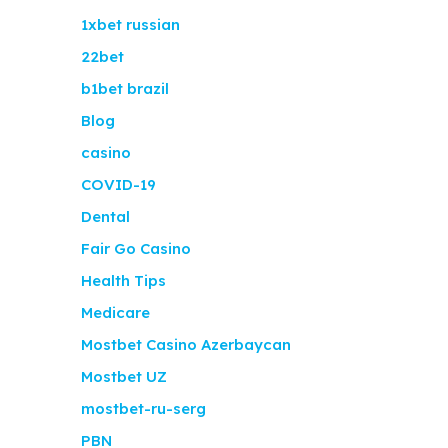
1xbet russian
22bet
b1bet brazil
Blog
casino
COVID-19
Dental
Fair Go Casino
Health Tips
Medicare
Mostbet Casino Azerbaycan
Mostbet UZ
mostbet-ru-serg
PBN