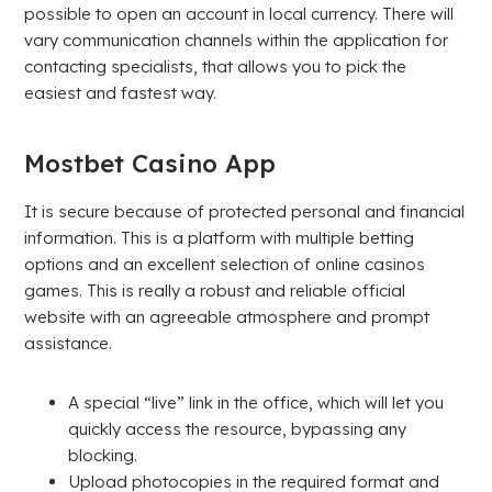
possible to open an account in local currency. There will
vary communication channels within the application for
contacting specialists, that allows you to pick the
easiest and fastest way.
Mostbet Casino App
It is secure because of protected personal and financial
information. This is a platform with multiple betting
options and an excellent selection of online casinos
games. This is really a robust and reliable official
website with an agreeable atmosphere and prompt
assistance.
A special “live” link in the office, which will let you
quickly access the resource, bypassing any
blocking.
Upload photocopies in the required format and