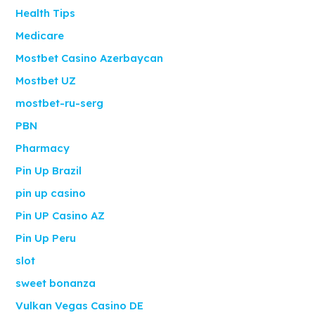
Health Tips
Medicare
Mostbet Casino Azerbaycan
Mostbet UZ
mostbet-ru-serg
PBN
Pharmacy
Pin Up Brazil
pin up casino
Pin UP Casino AZ
Pin Up Peru
slot
sweet bonanza
Vulkan Vegas Casino DE