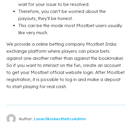
wait for your issue to be resolved.
Therefore, you can’t be worried about the
payouts, they’ll be honest.
This can be the mode most Mostbet users usually
like very much.
We provide a online betting company Mostbet India
exchange platform where players can place bets
against one another rather than against the bookmaker.
So if you want to interact on the fun, create an account
to get your Mostbet official website login. After Mostbet
registration, it is possible to log in and make a deposit
to start playing for real cash.
Author:
LaserSkinAestheticsAdmin