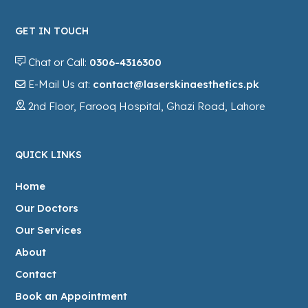
GET IN TOUCH
Chat or Call:
0306-4316300
E-Mail Us at:
contact@laserskinaesthetics.pk
2nd Floor, Farooq Hospital, Ghazi Road, Lahore
QUICK LINKS
Home
Our Doctors
Our Services
About
Contact
Book an Appointment