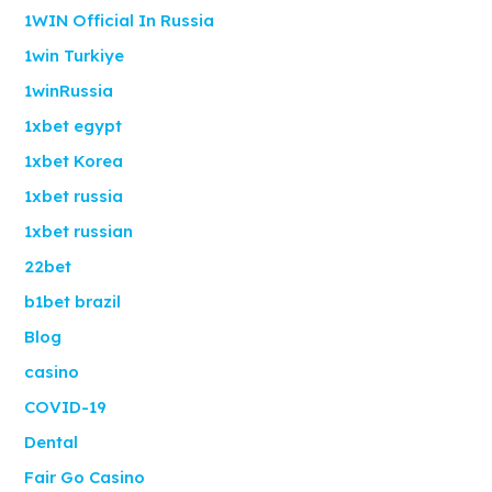
1WIN Official In Russia
1win Turkiye
1winRussia
1xbet egypt
1xbet Korea
1xbet russia
1xbet russian
22bet
b1bet brazil
Blog
casino
COVID-19
Dental
Fair Go Casino