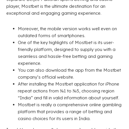
player, Mostbet is the ultimate destination for an
exceptional and engaging gaming experience.
Moreover, the mobile version works well even on
outdated forms of smartphones.
One of the key highlights of Mostbet is its user-
friendly platform, designed to supply you with a
seamless and hassle-free betting and gaming
experience.
You can also download the app from the Mostbet
company’s official website.
After installing the Mostbet application for iPhone
repeat actions from №1 to №5, choosing region
“India” and fill in valid information about yourself.
Mostbet is really a comprehensive online gambling
platform that provides a range of betting and
casino choices for its users in India.