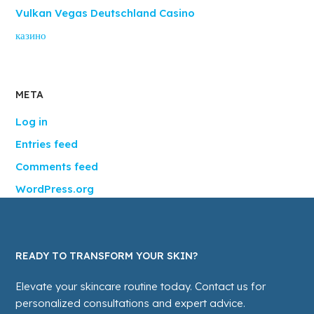
Vulkan Vegas Deutschland Casino
казино
META
Log in
Entries feed
Comments feed
WordPress.org
READY TO TRANSFORM YOUR SKIN?
Elevate your skincare routine today. Contact us for
personalized consultations and expert advice.