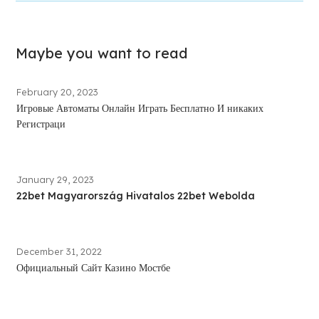
Maybe you want to read
February 20, 2023
Игровые Автоматы Онлайн Играть Бесплатно И никаких
Регистраци
January 29, 2023
22bet Magyarország Hivatalos 22bet Webolda
December 31, 2022
Официальный Сайт Казино Мостбе