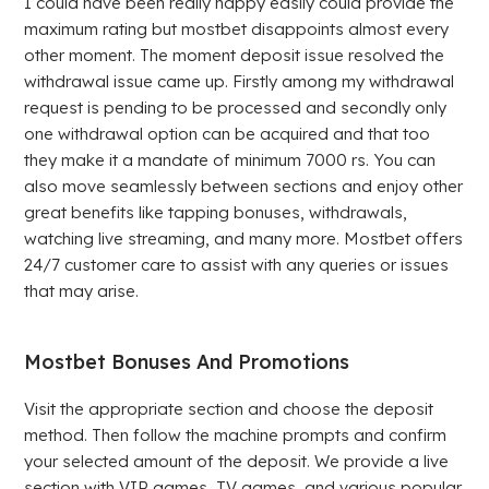
I could have been really happy easily could provide the
maximum rating but mostbet disappoints almost every
other moment. The moment deposit issue resolved the
withdrawal issue came up. Firstly among my withdrawal
request is pending to be processed and secondly only
one withdrawal option can be acquired and that too
they make it a mandate of minimum 7000 rs. You can
also move seamlessly between sections and enjoy other
great benefits like tapping bonuses, withdrawals,
watching live streaming, and many more. Mostbet offers
24/7 customer care to assist with any queries or issues
that may arise.
Mostbet Bonuses And Promotions
Visit the appropriate section and choose the deposit
method. Then follow the machine prompts and confirm
your selected amount of the deposit. We provide a live
section with VIP games, TV games, and various popular