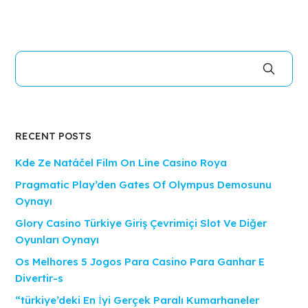
RECENT POSTS
Kde Ze Natáčel Film On Line Casino Roya
Pragmatic Play’den Gates Of Olympus Demosunu
Oynayı
Glory Casino Türkiye Giriş Çevrimiçi Slot Ve Diğer
Oyunları Oynayı
Os Melhores 5 Jogos Para Casino Para Ganhar E
Divertir-s
“türkiye’deki En İyi Gerçek Paralı Kumarhaneler