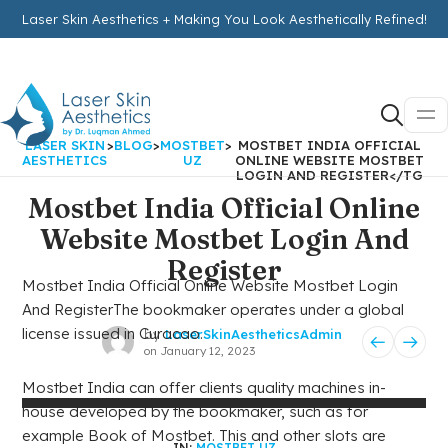
Laser Skin Aesthetics + Making You Look Aesthetically Refined!
LASER SKIN
>
BLOG
>
MOSTBET
>
MOSTBET INDIA OFFICIAL
AESTHETICS
UZ
ONLINE WEBSITE MOSTBET
LOGIN AND REGISTER</TG
Mostbet India Official Online
Website Mostbet Login And
Register
Mostbet India Official Online Website Mostbet Login
And Register
The bookmaker operates under a global
license issued in Curacao.
by
LaserSkinAestheticsAdmin
on
January 12, 2023
Mostbet India can offer clients quality machines in-
house developed by the bookmaker, such as for
example Book of Mostbet. This and other slots are
IN:
MOSTBET UZ