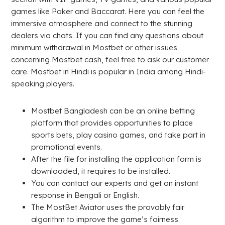
games like Poker and Baccarat. Here you can feel the
immersive atmosphere and connect to the stunning
dealers via chats. If you can find any questions about
minimum withdrawal in Mostbet or other issues
concerning Mostbet cash, feel free to ask our customer
care. Mostbet in Hindi is popular in India among Hindi-
speaking players.
Mostbet Bangladesh can be an online betting
platform that provides opportunities to place
sports bets, play casino games, and take part in
promotional events.
After the file for installing the application form is
downloaded, it requires to be installed.
You can contact our experts and get an instant
response in Bengali or English.
The MostBet Aviator uses the provably fair
algorithm to improve the game’s fairness.