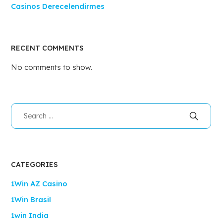
Casinos Derecelendirmes
RECENT COMMENTS
No comments to show.
CATEGORIES
1Win AZ Casino
1Win Brasil
1win India