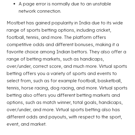
A page error is normally due to an unstable
network connection.
Mostbet has gained popularity in India due to its wide
range of sports betting options, including cricket,
football, tennis, and more. The platform offers
competitive odds and different bonuses, making it a
favorite choice among Indian bettors. They also offer a
range of betting markets, such as handicaps,
over/under, correct score, and much more. Virtual sports
betting offers you a variety of sports and events to
select from, such as for example football, basketball,
tennis, horse racing, dog racing, and more. Virtual sports
betting also offers you different betting markets and
options, such as match winner, total goals, handicaps,
over/under, and more. Virtual sports betting also has
different odds and payouts, with respect to the sport,
event, and market.