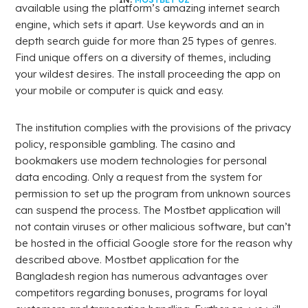
available using the platform’s amazing internet search
engine, which sets it apart. Use keywords and an in
depth search guide for more than 25 types of genres.
Find unique offers on a diversity of themes, including
your wildest desires. The install proceeding the app on
your mobile or computer is quick and easy.
The institution complies with the provisions of the privacy
policy, responsible gambling. The casino and
bookmakers use modern technologies for personal
data encoding. Only a request from the system for
permission to set up the program from unknown sources
can suspend the process. The Mostbet application will
not contain viruses or other malicious software, but can’t
be hosted in the official Google store for the reason why
described above. Mostbet application for the
Bangladesh region has numerous advantages over
competitors regarding bonuses, programs for loyal