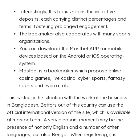
Interestingly, this bonus spans the initial five
deposits, each carrying distinct percentages and
terms, fostering prolonged engagement.
The bookmaker also cooperates with many sports
organizations.
You can download the Mostbet APP for mobile
devices based on the Android or iOS operating-
system.
Mostbet is a bookmaker which propose online
casino games, live casino, cyber sports, fantasy
sports and even a toto.
This is strictly the situation with the work of the business
in Bangladesh. Bettors out of this country can use the
official international version of the site, which is available
at mostbet.com. A very pleasant moment may be the
presence of not only English and a number of other
languages, but also Bengali. When registering, it is