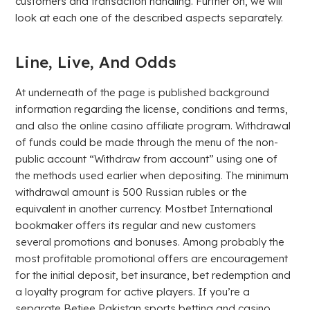
customers and transaction handling. Further on, we will
look at each one of the described aspects separately.
Line, Live, And Odds
At underneath of the page is published background
information regarding the license, conditions and terms,
and also the online casino affiliate program. Withdrawal
of funds could be made through the menu of the non-
public account “Withdraw from account” using one of
the methods used earlier when depositing. The minimum
withdrawal amount is 500 Russian rubles or the
equivalent in another currency. Mostbet International
bookmaker offers its regular and new customers
several promotions and bonuses. Among probably the
most profitable promotional offers are encouragement
for the initial deposit, bet insurance, bet redemption and
a loyalty program for active players. If you’re a
separate Betjee Pakistan sports betting and casino