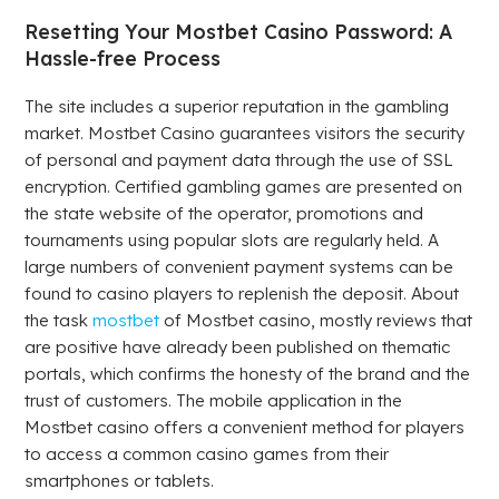
Resetting Your Mostbet Casino Password: A
Hassle-free Process
The site includes a superior reputation in the gambling
market. Mostbet Casino guarantees visitors the security
of personal and payment data through the use of SSL
encryption. Certified gambling games are presented on
the state website of the operator, promotions and
tournaments using popular slots are regularly held. A
large numbers of convenient payment systems can be
found to casino players to replenish the deposit. About
the task
mostbet
of Mostbet casino, mostly reviews that
are positive have already been published on thematic
portals, which confirms the honesty of the brand and the
trust of customers. The mobile application in the
Mostbet casino offers a convenient method for players
to access a common casino games from their
smartphones or tablets.