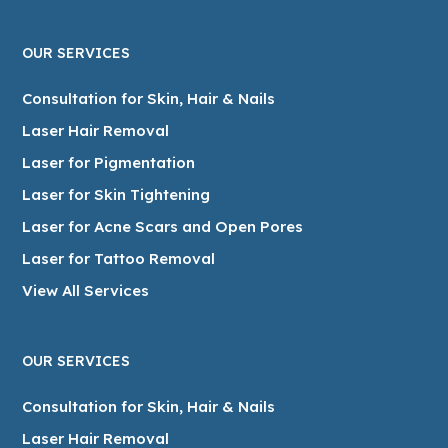
OUR SERVICES
Consultation for Skin, Hair & Nails
Laser Hair Removal
Laser for Pigmentation
Laser for Skin Tightening
Laser for Acne Scars and Open Pores
Laser for Tattoo Removal
View All Services
OUR SERVICES
Consultation for Skin, Hair & Nails
Laser Hair Removal